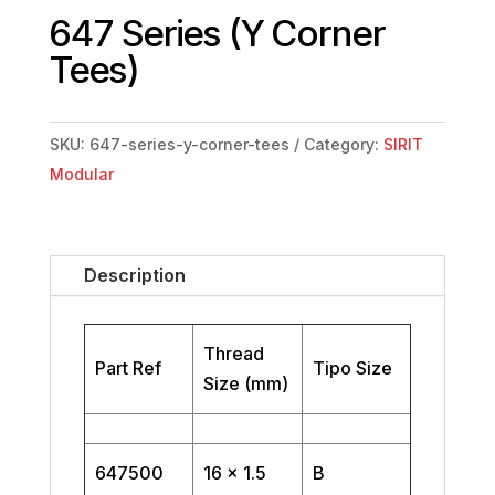
647 Series (Y Corner
Tees)
SKU:
647-series-y-corner-tees
Category:
SIRIT
Modular
Description
Thread
Part Ref
Tipo Size
Size (mm)
647500
16 x 1.5
B