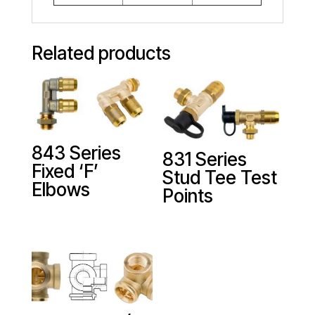
Related products
843 Series
831 Series
Fixed ‘F’
Stud Tee Test
Elbows
Points