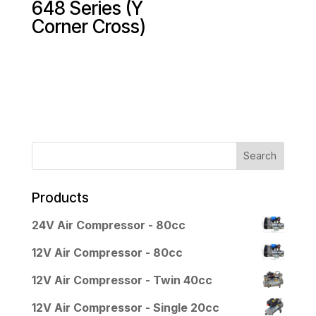
648 Series (Y
Corner Cross)
Products
24V Air Compressor - 80cc
12V Air Compressor - 80cc
12V Air Compressor - Twin 40cc
12V Air Compressor - Single 20cc