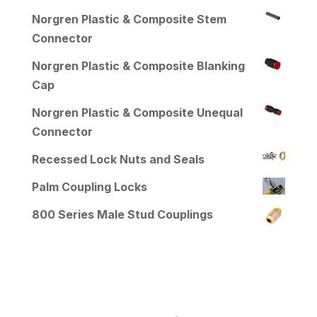
Norgren Plastic & Composite Stem
Connector
Norgren Plastic & Composite Blanking
Cap
Norgren Plastic & Composite Unequal
Connector
Recessed Lock Nuts and Seals
Palm Coupling Locks
800 Series Male Stud Couplings