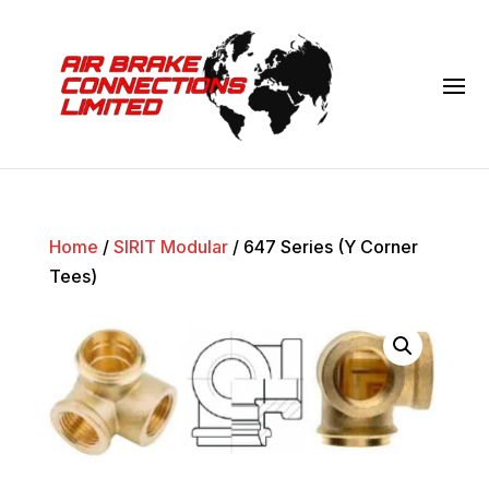
Home
/
SIRIT Modular
/ 647 Series (Y Corner
Tees)