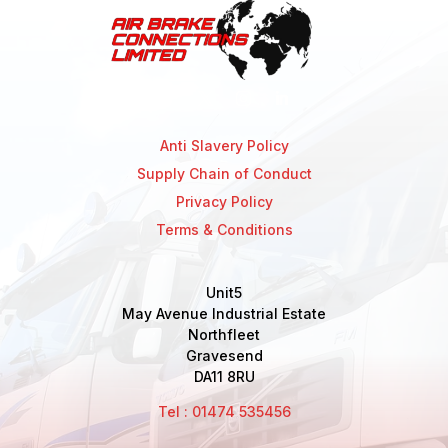
Anti Slavery Policy
Supply Chain of Conduct
Privacy Policy
Terms & Conditions
Unit5
May Avenue Industrial Estate
Northfleet
Gravesend
DA11 8RU
Tel : 01474 535456