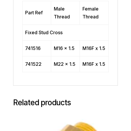
Male
Female
Part Ref
Thread
Thread
Fixed Stud Cross
741516
M16 x 1.5
M16F x 1.5
741522
M22 x 1.5
M16F x 1.5
Related products