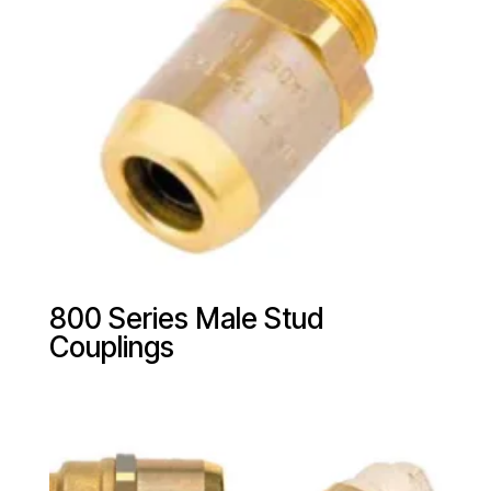
800 Series Male Stud
Couplings