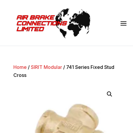
Home
/
SIRIT Modular
/ 741 Series Fixed Stud
Cross