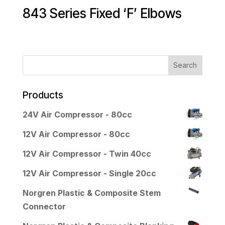
843 Series Fixed ‘F’ Elbows
Products
24V Air Compressor - 80cc
12V Air Compressor - 80cc
12V Air Compressor - Twin 40cc
12V Air Compressor - Single 20cc
Norgren Plastic & Composite Stem
Connector