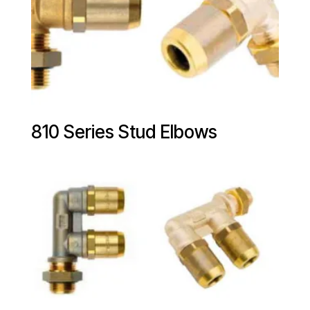
810 Series Stud Elbows