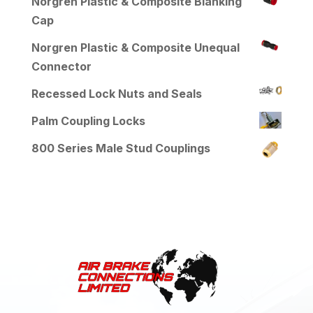
Norgren Plastic & Composite Blanking
Cap
Norgren Plastic & Composite Unequal
Connector
Recessed Lock Nuts and Seals
Palm Coupling Locks
800 Series Male Stud Couplings