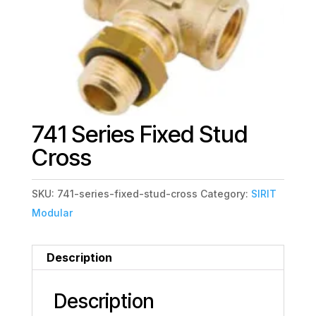
741 Series Fixed Stud
Cross
SKU:
741-series-fixed-stud-cross
Category:
SIRIT
Modular
Description
Description