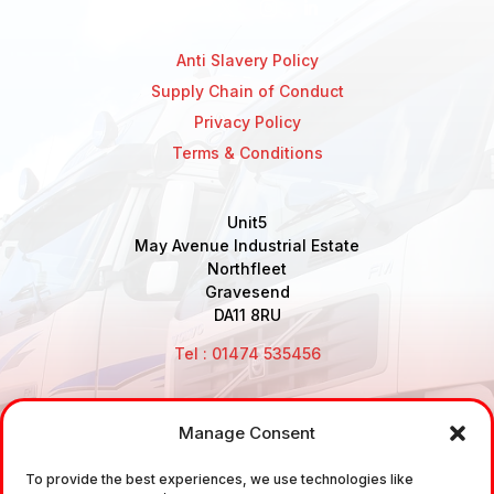
Anti Slavery Policy
Supply Chain of Conduct
Privacy Policy
Terms & Conditions
Unit5
May Avenue Industrial Estate
Northfleet
Gravesend
DA11 8RU
Tel : 01474 535456
Manage Consent
Disclaimer: Air Brake Connections Limited deals in the
sale and the supply of TUV approved Air Brake
To provide the best experiences, we use technologies like