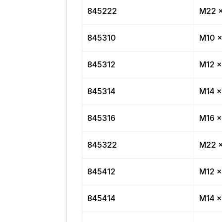
845222
M22 x
845310
M10 x
845312
M12 x
845314
M14 x
845316
M16 x
845322
M22 x
845412
M12 x
845414
M14 x