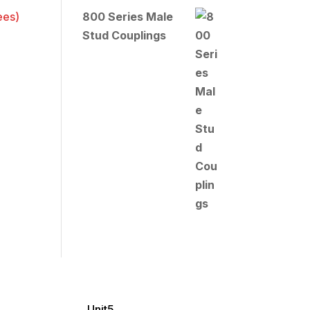
800 Series Male
Stud Couplings
Unit5