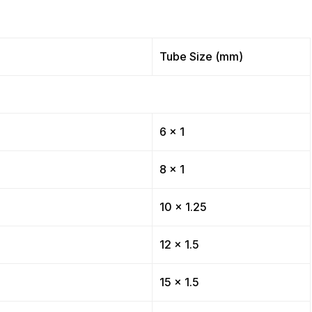
Tube Size (mm)
6 x 1
8 x 1
10 x 1.25
12 x 1.5
15 x 1.5