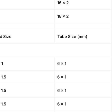
16 x 2
18 x 2
d Size
Tube Size (mm)
 1
6 x 1
 1.5
6 x 1
 1.5
6 x 1
 1.5
6 x 1