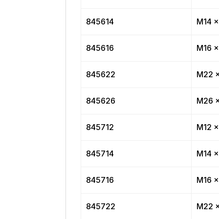
845614
M14 x
845616
M16 x
845622
M22 x
845626
M26 x
845712
M12 x
845714
M14 x
845716
M16 x
845722
M22 x