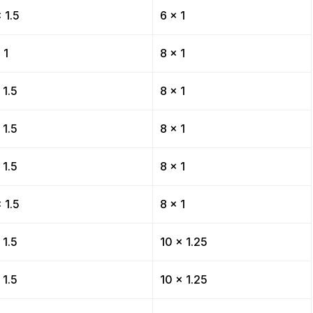
 1.5
6 x 1
 1
8 x 1
 1.5
8 x 1
 1.5
8 x 1
 1.5
8 x 1
 1.5
8 x 1
 1.5
10 x 1.25
 1.5
10 x 1.25