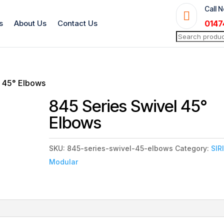
Call 

s
About Us
Contact Us
0147
Search
for:
l 45° Elbows
845 Series Swivel 45°
Elbows
SKU:
845-series-swivel-45-elbows
Category:
SIR
Modular