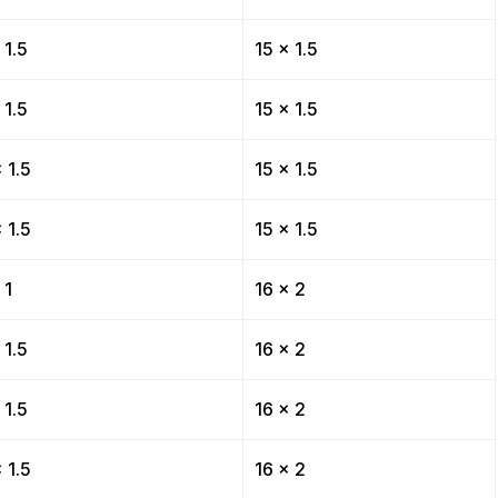
 1.5
15 x 1.5
 1.5
15 x 1.5
 1.5
15 x 1.5
 1.5
15 x 1.5
 1
16 x 2
 1.5
16 x 2
 1.5
16 x 2
 1.5
16 x 2