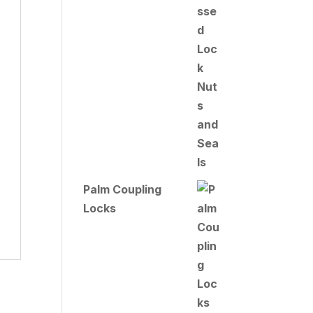
Palm Coupling
Locks