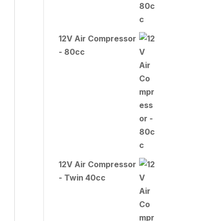
12V Air Compressor
- 80cc
12V Air Compressor
- Twin 40cc