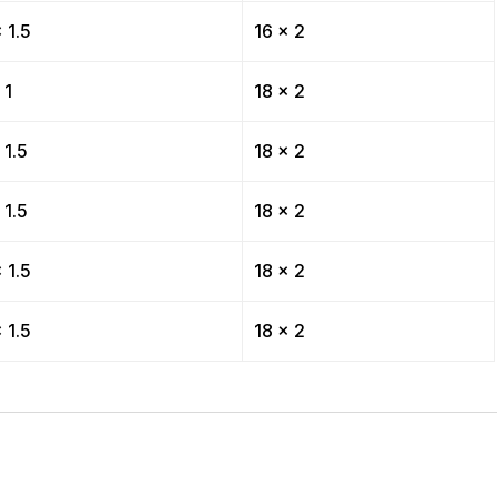
 1.5
16 x 2
 1
18 x 2
 1.5
18 x 2
 1.5
18 x 2
 1.5
18 x 2
 1.5
18 x 2