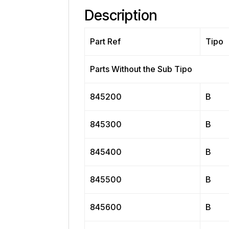
Description
Part Ref
Tipo
Parts Without the Sub Tipo
845200
B
845300
B
845400
B
845500
B
845600
B