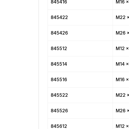
845416
M16 x
845422
M22 x
845426
M26 x
845512
M12 x
845514
M14 x
845516
M16 x
845522
M22 x
845526
M26 x
845612
M12 x