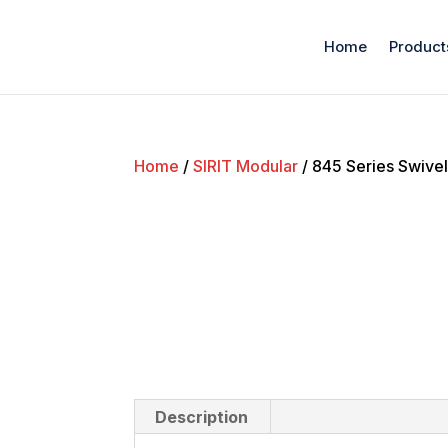
Home
Product
Home
/
SIRIT Modular
/ 845 Series Swive
Description