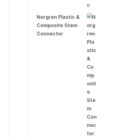
Norgren Plastic &
Composite Stem
Connector