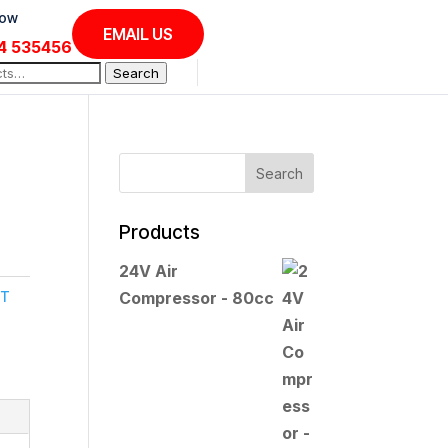
Now
EMAIL US
4 535456
Search
Products
24V Air
IT
Compressor - 80cc