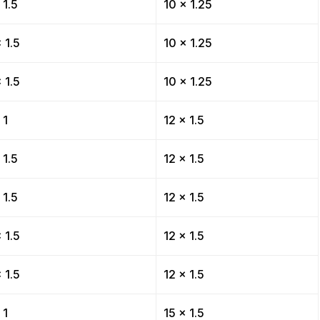
 1.5
10 x 1.25
 1.5
10 x 1.25
 1.5
10 x 1.25
 1
12 x 1.5
 1.5
12 x 1.5
 1.5
12 x 1.5
 1.5
12 x 1.5
 1.5
12 x 1.5
 1
15 x 1.5