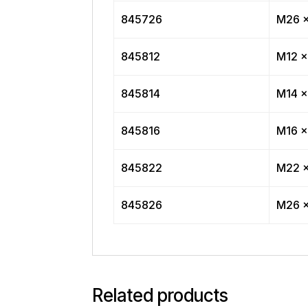
845726
M26 x
845812
M12 x
845814
M14 x
845816
M16 x
845822
M22 x
845826
M26 x
Related products