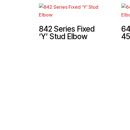
842 Series Fixed
64
‘Y’ Stud Elbow
45