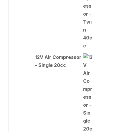
12V Air Compressor
- Single 20cc