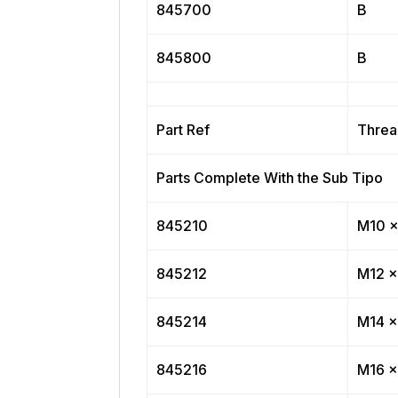
845700
B
845800
B
Part Ref
Threa
Parts Complete With the Sub Tipo
845210
M10 x
845212
M12 x
845214
M14 x
845216
M16 x