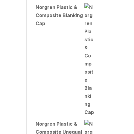
Norgren Plastic &
Composite Blanking
Cap
Norgren Plastic &
Composite Unequal