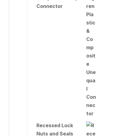
Connector
Recessed Lock
Nuts and Seals