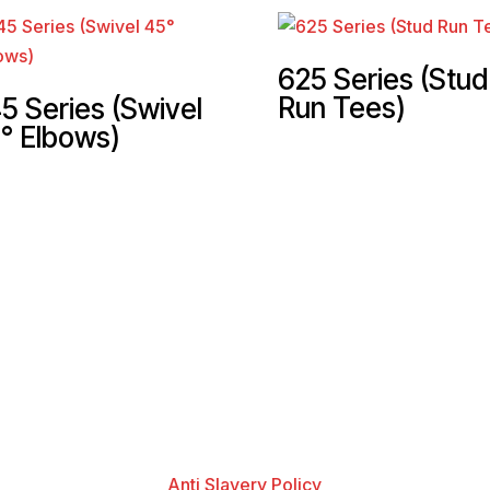
625 Series (Stud
Run Tees)
5 Series (Swivel
° Elbows)
Anti Slavery Policy