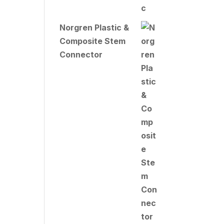
Norgren Plastic &
Composite Stem
Connector