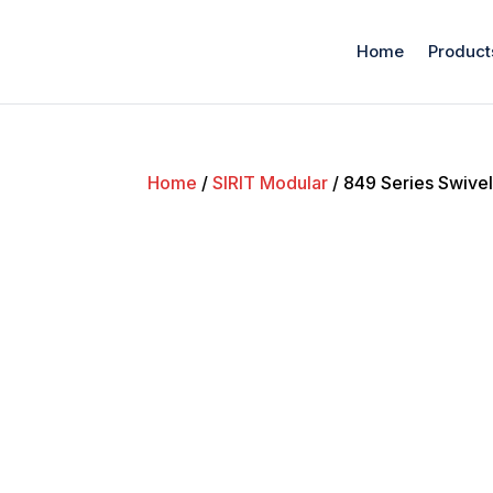
Home
Product
Home
/
SIRIT Modular
/ 849 Series Swive