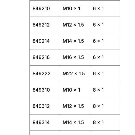
849210
M10 x 1
6 x 1
849212
M12 x 1.5
6 x 1
849214
M14 x 1.5
6 x 1
849216
M16 x 1.5
6 x 1
849222
M22 x 1.5
6 x 1
849310
M10 x 1
8 x 1
849312
M12 x 1.5
8 x 1
849314
M14 x 1.5
8 x 1