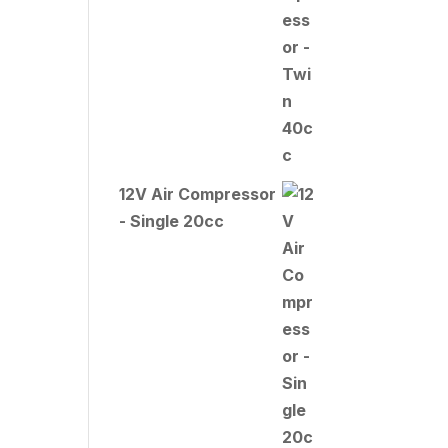
12V Air Compressor
- Single 20cc