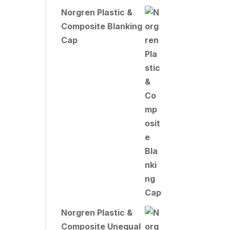
Norgren Plastic &
Composite Blanking
Cap
Norgren Plastic &
Composite Unequal