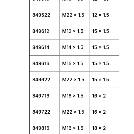
849522
M22 x 1.5
12 x 1.5
849612
M12 x 1.5
15 x 1.5
849614
M14 x 1.5
15 x 1.5
849616
M16 x 1.5
15 x 1.5
849622
M22 x 1.5
15 x 1.5
849716
M16 x 1.5
16 x 2
849722
M22 x 1.5
16 x 2
849816
M16 x 1.5
18 x 2