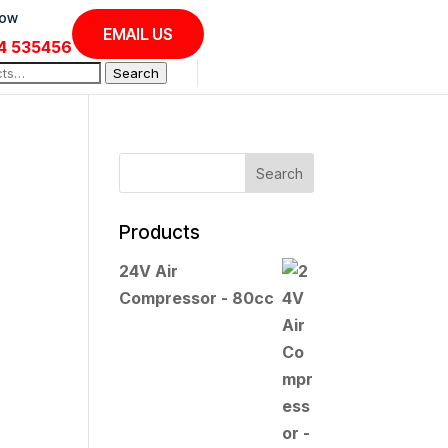
Now
EMAIL US
4 535456
Search
Products
24V Air
Compressor - 80cc