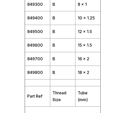
849300
B
8 x 1
849400
B
10 x 1.25
849500
B
12 x 1.5
849600
B
15 x 1.5
849700
B
16 x 2
849800
B
18 x 2
Thread
Tube
Part Ref
Size
(mm)