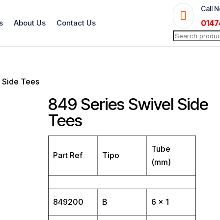
Call 

s
About Us
Contact Us
0147
Search
for:
l Side Tees
849 Series Swivel Side
Tees
Tube
Part Ref
Tipo
(mm)
849200
B
6 x 1