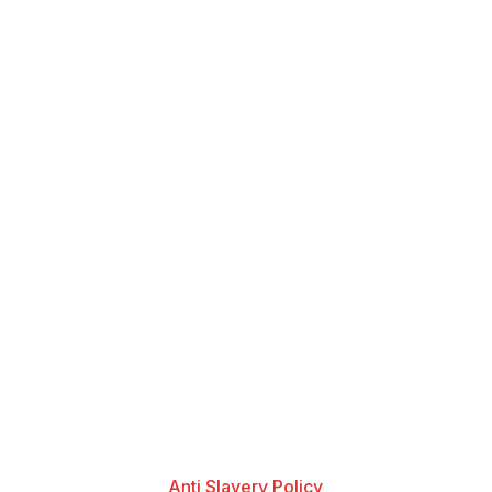
Anti Slavery Policy