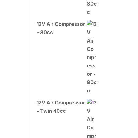
12V Air Compressor
- 80cc
12V Air Compressor
- Twin 40cc