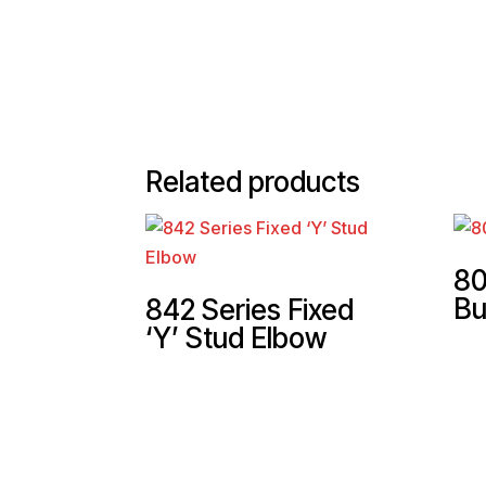
Related products
80
Bu
842 Series Fixed
‘Y’ Stud Elbow