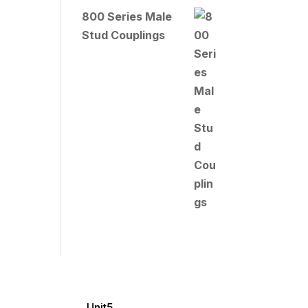
800 Series Male
Stud Couplings
Unit5