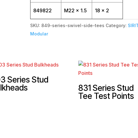
849822
M22 x 1.5
18 x 2
SKU:
849-series-swivel-side-tees
Category:
SIRI
Modular
3 Series Stud
lkheads
831 Series Stud
Tee Test Points