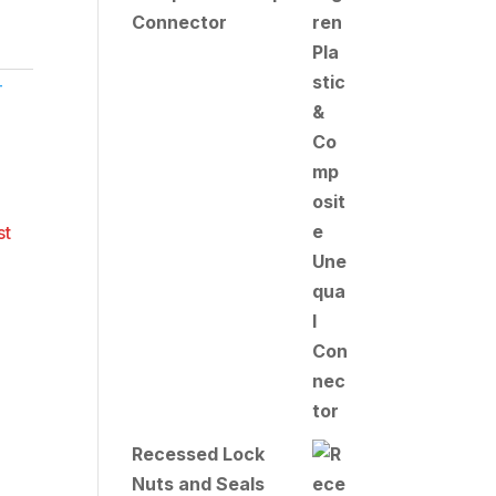
Connector
T
Recessed Lock
Nuts and Seals