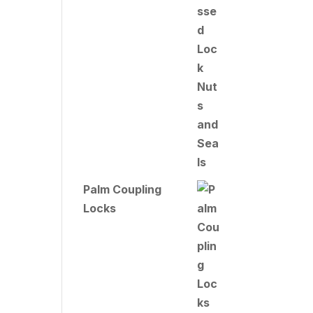
Palm Coupling
Locks