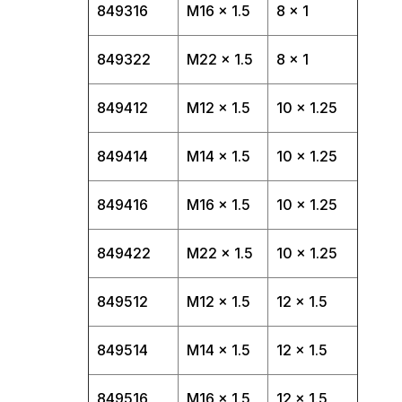
849316
M16 x 1.5
8 x 1
849322
M22 x 1.5
8 x 1
849412
M12 x 1.5
10 x 1.25
849414
M14 x 1.5
10 x 1.25
849416
M16 x 1.5
10 x 1.25
849422
M22 x 1.5
10 x 1.25
849512
M12 x 1.5
12 x 1.5
849514
M14 x 1.5
12 x 1.5
849516
M16 x 1.5
12 x 1.5