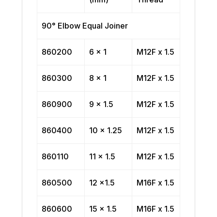
90° Elbow Equal Joiner
860200
6 x 1
M12F x 1.5
860300
8 x 1
M12F x 1.5
860900
9 x 1.5
M12F x 1.5
860400
10 x 1.25
M12F x 1.5
860110
11 x 1.5
M12F x 1.5
860500
12 x1.5
M16F x 1.5
860600
15 x 1.5
M16F x 1.5