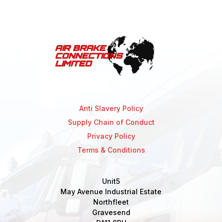
Anti Slavery Policy
Supply Chain of Conduct
Privacy Policy
Terms & Conditions
Unit5
May Avenue Industrial Estate
Northfleet
Gravesend