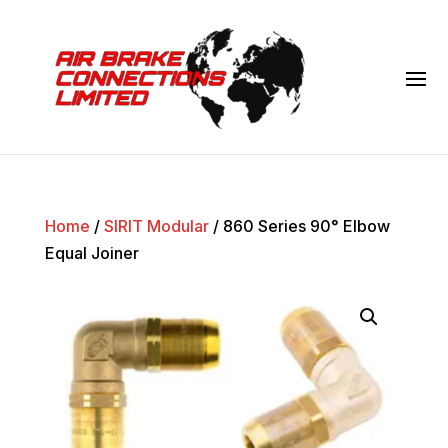
Home
/
SIRIT Modular
/ 860 Series 90° Elbow
Equal Joiner