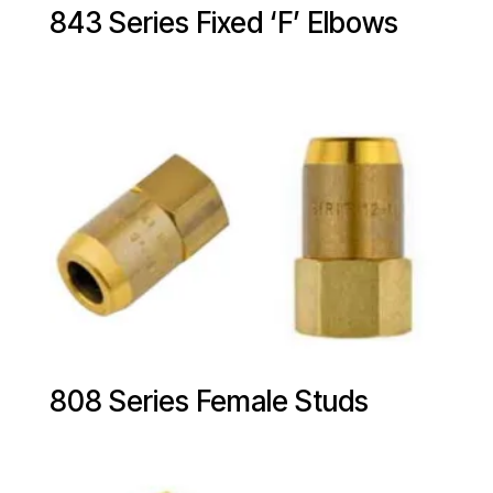
843 Series Fixed ‘F’ Elbows
808 Series Female Studs