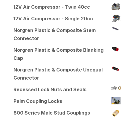
12V Air Compressor - Twin 40cc
12V Air Compressor - Single 20cc
Norgren Plastic & Composite Stem
Connector
Norgren Plastic & Composite Blanking
Cap
Norgren Plastic & Composite Unequal
Connector
Recessed Lock Nuts and Seals
Palm Coupling Locks
800 Series Male Stud Couplings