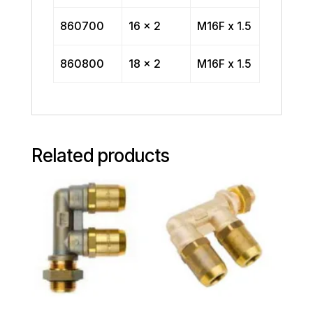
860700
16 x 2
M16F x 1.5
860800
18 x 2
M16F x 1.5
Related products