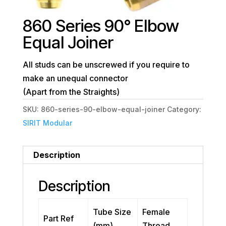
860 Series 90° Elbow
Equal Joiner
All studs can be unscrewed if you require to
make an unequal connector
(Apart from the Straights)
SKU:
860-series-90-elbow-equal-joiner
Category:
SIRIT Modular
Description
Description
Tube Size
Female
Part Ref
(mm)
Thread