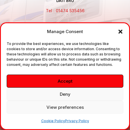
DA11 8RU
Tel : 01474 535456
Manage Consent
Disclaimer: Air Brake Connections Limited deals in the
To provide the best experiences, we use technologies like
sale and the supply of TUV approved Air Brake
cookies to store and/or access device information. Consenting to
Fittings, Industrial Fittings and Ancillary Parts /
these technologies will allow us to process data such as browsing
behaviour or unique IDs on this site. Not consenting or withdrawing
Components. It does not provide any legally binding
consent, may adversely affect certain features and functions.
technical advice. The customer is urged to take
independent advice in regards of fitting the correct
Accept
fitting, to the correct application, in relation to
approved braking system fittings.
Deny
View preferences
Copyright © 2026. All rights reserved.
Cookie Policy
Privacy Policy