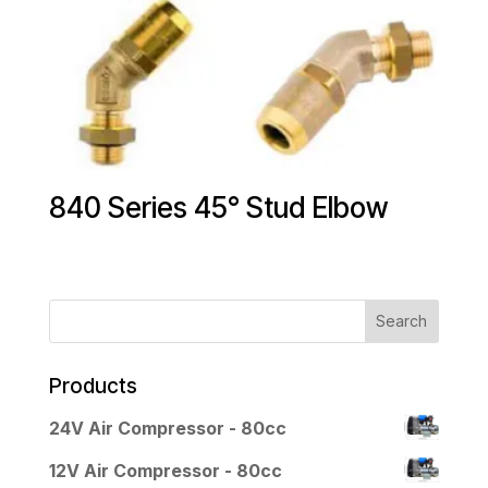
840 Series 45° Stud Elbow
Products
24V Air Compressor - 80cc
12V Air Compressor - 80cc