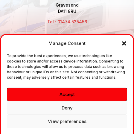
Gravesend
DA11 8RU
Tel : 01474 535456
Manage Consent
Disclaimer: Air Brake Connections Limited deals in the
To provide the best experiences, we use technologies like
sale and the supply of TUV approved Air Brake
cookies to store and/or access device information. Consenting to
Fittings, Industrial Fittings and Ancillary Parts /
these technologies will allow us to process data such as browsing
behaviour or unique IDs on this site. Not consenting or withdrawing
Components. It does not provide any legally binding
consent, may adversely affect certain features and functions.
technical advice. The customer is urged to take
independent advice in regards of fitting the correct
Accept
fitting, to the correct application, in relation to
approved braking system fittings.
Deny
View preferences
Copyright © 2026. All rights reserved.