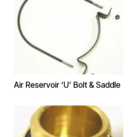
Air Reservoir ‘U’ Bolt & Saddle