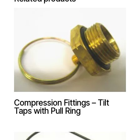
Compression Fittings – Tilt
Taps with Pull Ring