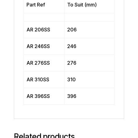
Part Ref
To Suit (mm)
AR 206SS
206
AR 246SS
246
AR 276SS
276
AR 310SS
310
AR 396SS
396
Related products