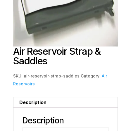
Air Reservoir Strap &
Saddles
SKU:
air-reservoir-strap-saddles
Category:
Air
Reservoirs
Description
Description