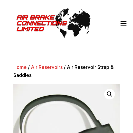
Home
/
Air Reservoirs
/ Air Reservoir Strap &
Saddles