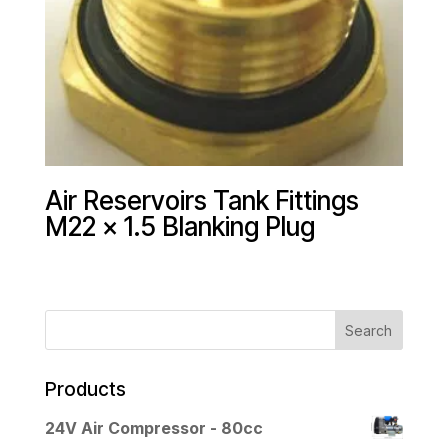
Air Reservoirs Tank Fittings
M22 x 1.5 Blanking Plug
Products
24V Air Compressor - 80cc