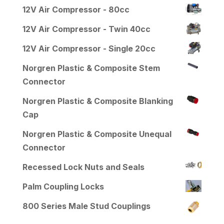
12V Air Compressor - 80cc
12V Air Compressor - Twin 40cc
12V Air Compressor - Single 20cc
Norgren Plastic & Composite Stem
Connector
Norgren Plastic & Composite Blanking
Cap
Norgren Plastic & Composite Unequal
Connector
Recessed Lock Nuts and Seals
Palm Coupling Locks
800 Series Male Stud Couplings