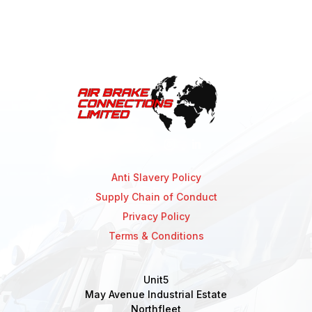
Anti Slavery Policy
Supply Chain of Conduct
Privacy Policy
Terms & Conditions
Unit5
May Avenue Industrial Estate
Northfleet