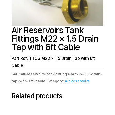
Air Reservoirs Tank
Fittings M22 x 1.5 Drain
Tap with 6ft Cable
Part Ref: TTC3 M22 x 1.5 Drain Tap with 6ft
Cable
SKU:
air-reservoirs-tank-fittings-m22-x-1-5-drain-
tap-with-6ft-cable
Category:
Air Reservoirs
Related products