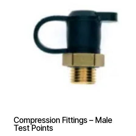
Compression Fittings – Male
Test Points