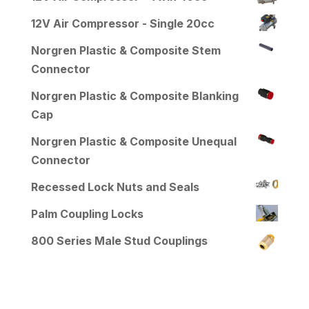
12V Air Compressor - Single 20cc
Norgren Plastic & Composite Stem
Connector
Norgren Plastic & Composite Blanking
Cap
Norgren Plastic & Composite Unequal
Connector
Recessed Lock Nuts and Seals
Palm Coupling Locks
800 Series Male Stud Couplings