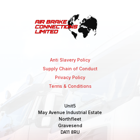
Anti Slavery Policy
Supply Chain of Conduct
Privacy Policy
Terms & Conditions
Unit5
May Avenue Industrial Estate
Northfleet
Gravesend
DA11 8RU