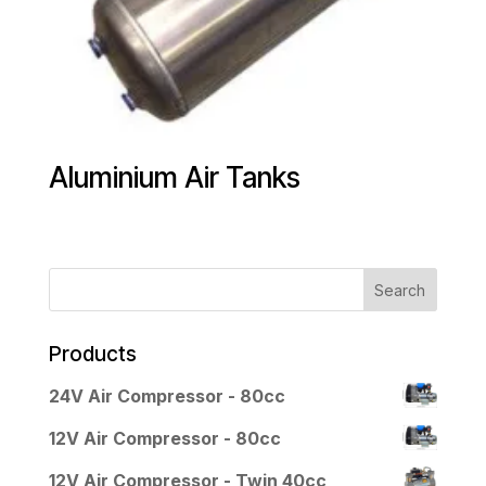
Aluminium Air Tanks
Products
24V Air Compressor - 80cc
12V Air Compressor - 80cc
12V Air Compressor - Twin 40cc