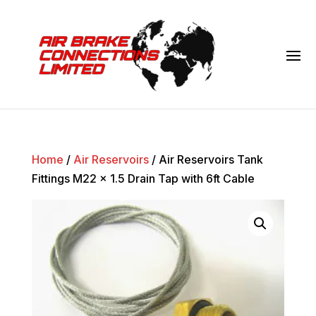
Home
/
Air Reservoirs
/ Air Reservoirs Tank
Fittings M22 x 1.5 Drain Tap with 6ft Cable