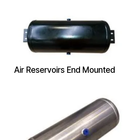
Air Reservoirs End Mounted