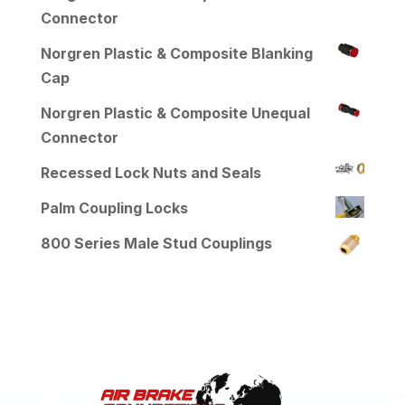
Connector
Norgren Plastic & Composite Blanking
Cap
Norgren Plastic & Composite Unequal
Connector
Recessed Lock Nuts and Seals
Palm Coupling Locks
800 Series Male Stud Couplings