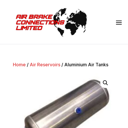
Home
/
Air Reservoirs
/ Aluminium Air Tanks