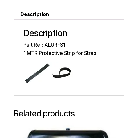
Description
Description
Part Ref: ALURFS1
1 MTR Protective Strip for Strap
Related products