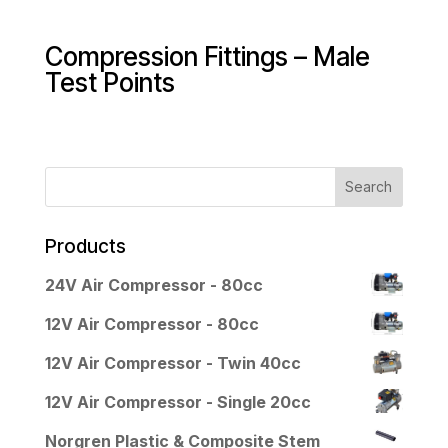
Compression Fittings – Male
Test Points
Products
24V Air Compressor - 80cc
12V Air Compressor - 80cc
12V Air Compressor - Twin 40cc
12V Air Compressor - Single 20cc
Norgren Plastic & Composite Stem