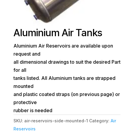
Aluminium Air Tanks
Aluminium Air Reservoirs are available upon
request and
all dimensional drawings to suit the desired Part
for all
tanks listed. All Aluminium tanks are strapped
mounted
and plastic coated straps (on previous page) or
protective
rubber is needed
SKU:
air-reservoirs-side-mounted-1
Category:
Air
Reservoirs