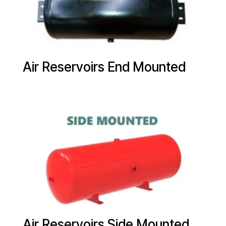
Air Reservoirs End Mounted
Air Reservoirs Side Mounted