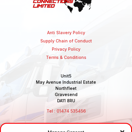
Anti Slavery Policy
Supply Chain of Conduct
Privacy Policy
Terms & Conditions
Unit5
May Avenue Industrial Estate
Northfleet
Gravesend
DA11 8RU
Tel : 01474 535456