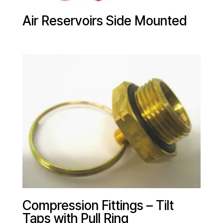
Air Reservoirs Side Mounted
Compression Fittings – Tilt
Taps with Pull Ring