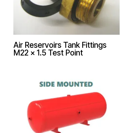
Air Reservoirs Tank Fittings
M22 x 1.5 Test Point