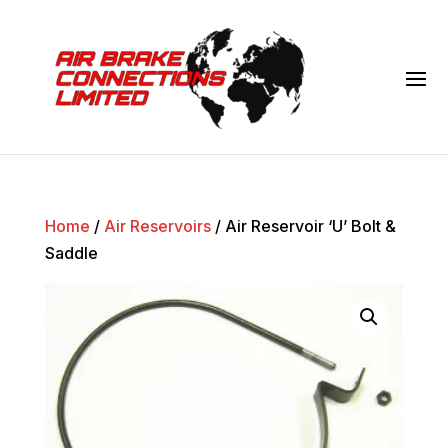
Home
/
Air Reservoirs
/ Air Reservoir ‘U’ Bolt &
Saddle