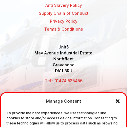
Anti Slavery Policy
Supply Chain of Conduct
Privacy Policy
Terms & Conditions
Unit5
May Avenue Industrial Estate
Northfleet
Gravesend
DA11 8RU
Tel : 01474 535456
Manage Consent
Disclaimer: Air Brake Connections Limited deals in the
To provide the best experiences, we use technologies like
sale and the supply of TUV approved Air Brake
cookies to store and/or access device information. Consenting to
Fittings, Industrial Fittings and Ancillary Parts /
these technologies will allow us to process data such as browsing