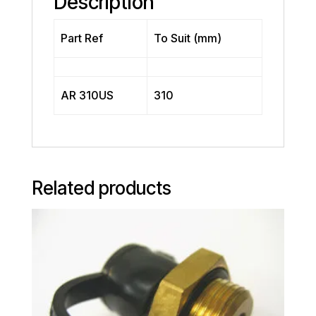
Description
Part Ref
To Suit (mm)
AR 310US
310
Related products