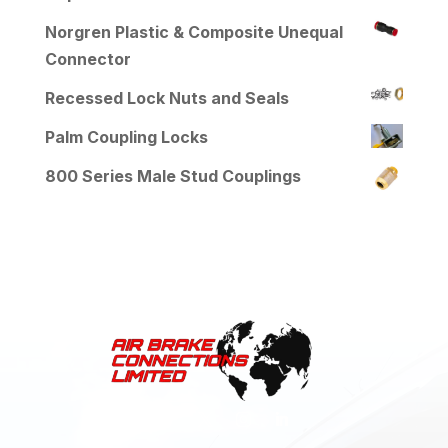
Norgren Plastic & Composite Unequal
Connector
Recessed Lock Nuts and Seals
Palm Coupling Locks
800 Series Male Stud Couplings