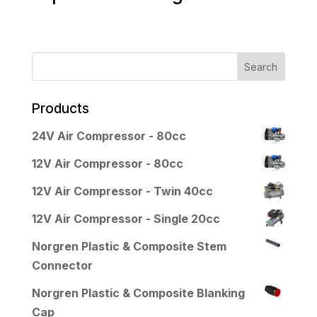
Products
24V Air Compressor - 80cc
12V Air Compressor - 80cc
12V Air Compressor - Twin 40cc
12V Air Compressor - Single 20cc
Norgren Plastic & Composite Stem
Connector
Norgren Plastic & Composite Blanking
Cap