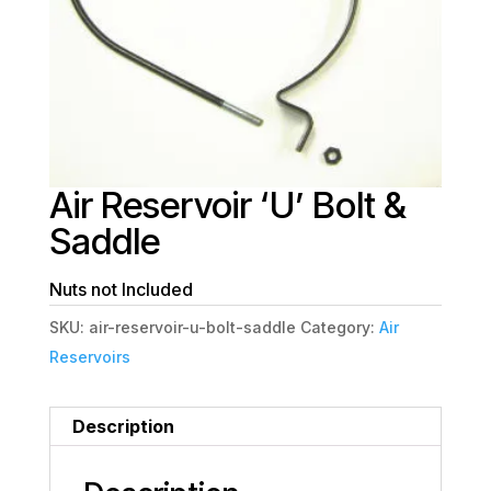
Air Reservoir ‘U’ Bolt &
Saddle
Nuts not Included
SKU:
air-reservoir-u-bolt-saddle
Category:
Air
Reservoirs
Description