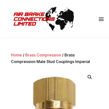
Home
/
Brass Compression
/ Brass
Compression Male Stud Couplings Imperial