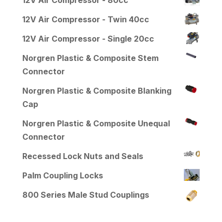
12V Air Compressor - Twin 40cc
12V Air Compressor - Single 20cc
Norgren Plastic & Composite Stem
Connector
Norgren Plastic & Composite Blanking
Cap
Norgren Plastic & Composite Unequal
Connector
Recessed Lock Nuts and Seals
Palm Coupling Locks
800 Series Male Stud Couplings