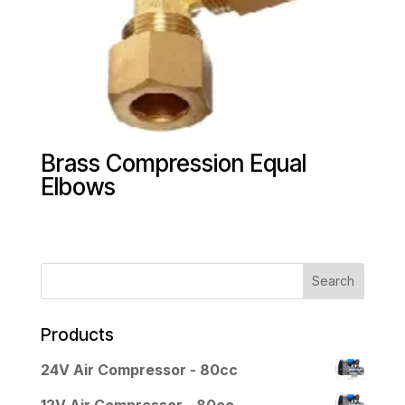
Brass Compression Equal
Elbows
Products
24V Air Compressor - 80cc
12V Air Compressor - 80cc