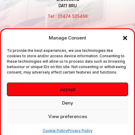
DA11 8RU
Tel : 01474 535456
Manage Consent
Disclaimer: Air Brake Connections Limited deals in the
sale and the supply of TUV approved Air Brake
To provide the best experiences, we use technologies like
cookies to store and/or access device information. Consenting to
Fittings, Industrial Fittings and Ancillary Parts /
these technologies will allow us to process data such as browsing
Components. It does not provide any legally binding
behaviour or unique IDs on this site. Not consenting or withdrawing
consent, may adversely affect certain features and functions.
technical advice. The customer is urged to take
independent advice in regards of fitting the correct
Accept
fitting, to the correct application, in relation to
approved braking system fittings.
Deny
View preferences
Copyright © 2026. All rights reserved.
Cookie Policy
Privacy Policy