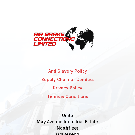
Anti Slavery Policy
Supply Chain of Conduct
Privacy Policy
Terms & Conditions
Unit5
May Avenue Industrial Estate
Northfleet
Gravesend