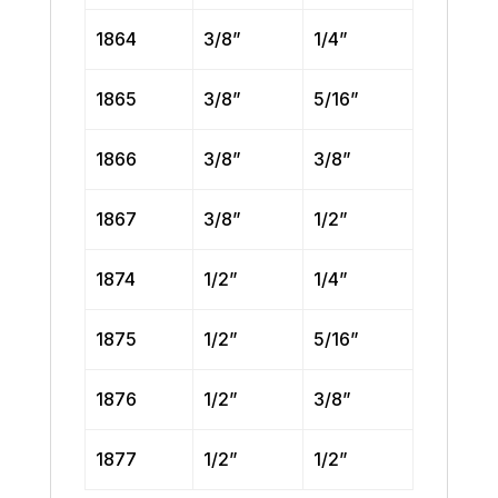
1864
3/8”
1/4”
1865
3/8”
5/16”
1866
3/8”
3/8”
1867
3/8”
1/2”
1874
1/2”
1/4”
1875
1/2”
5/16”
1876
1/2”
3/8”
1877
1/2”
1/2”