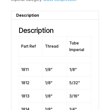
Description
Description
Tube
Part Ref
Thread
Imperial
1811
1/8”
1/8”
1812
1/8”
5/32”
1813
1/8”
3/16”
1814
1/8”
1/4”