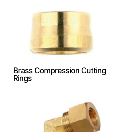
Brass Compression Cutting
Rings