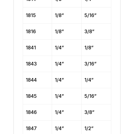
1815
1/8”
5/16”
1816
1/8”
3/8”
1841
1/4”
1/8”
1843
1/4”
3/16”
1844
1/4”
1/4”
1845
1/4”
5/16”
1846
1/4”
3/8”
1847
1/4”
1/2”