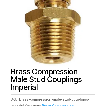
Brass Compression
Male Stud Couplings
Imperial
SKU:
brass-compression-male-stud-couplings-
imperial
Category:
Brass Compression