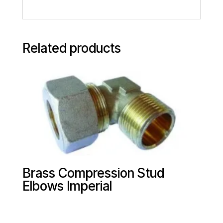
Related products
Brass Compression Stud
Elbows Imperial