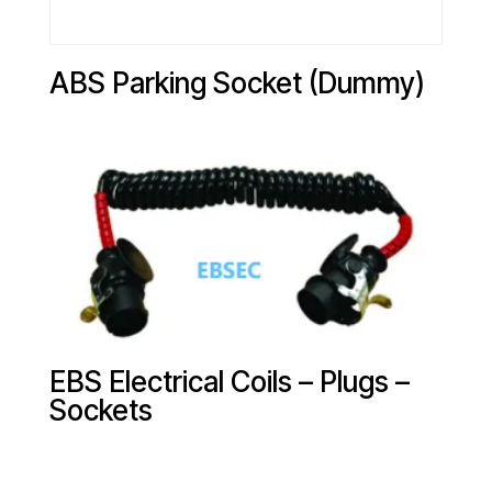
ABS Parking Socket (Dummy)
EBS Electrical Coils – Plugs –
Sockets