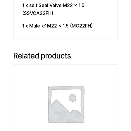
1 x self Seal Valve M22 x 1.5
(SSVCA22FH)
1 x Male ‘c’ M22 x 1.5 (MC22FH)
Related products