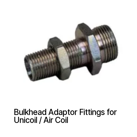
Bulkhead Adaptor Fittings for
Unicoil / Air Coil