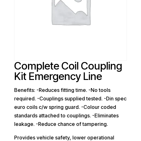
Complete Coil Coupling
Kit Emergency Line
Benefits: -Reduces fitting time. -No tools
required. -Couplings supplied tested. -Din spec
euro coils c/w spring guard. -Colour coded
standards attached to couplings. -Eliminates
leakage. -Reduce chance of tampering.
Provides vehicle safety, lower operational