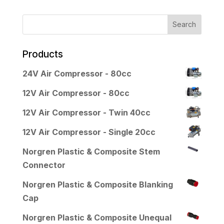
Products
24V Air Compressor - 80cc
12V Air Compressor - 80cc
12V Air Compressor - Twin 40cc
12V Air Compressor - Single 20cc
Norgren Plastic & Composite Stem
Connector
Norgren Plastic & Composite Blanking
Cap
Norgren Plastic & Composite Unequal