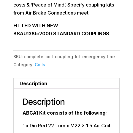
costs & ‘Peace of Mind’. Specify coupling kits
from Air Brake Connections meet
FITTED WITH NEW
BSAU138b:2000
STANDARD COUPLINGS
SKU:
complete-coil-coupling-kit-emergency-line
Category:
Coils
Description
Description
ABCA1 Kit consists of the following:
1 x Din Red 22 Turn x M22 x 1.5 Air Coil