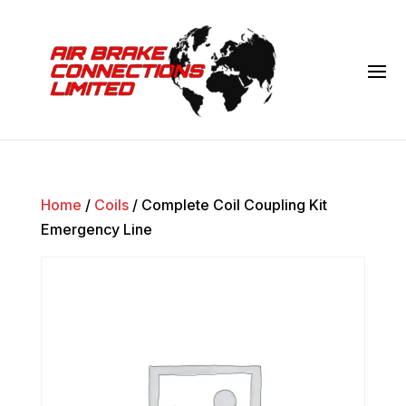
Home
/
Coils
/ Complete Coil Coupling Kit
Emergency Line