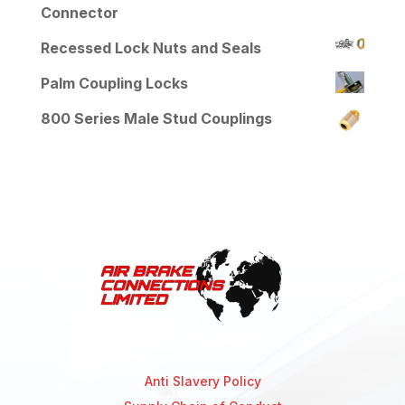
Connector
Recessed Lock Nuts and Seals
Palm Coupling Locks
800 Series Male Stud Couplings
Anti Slavery Policy