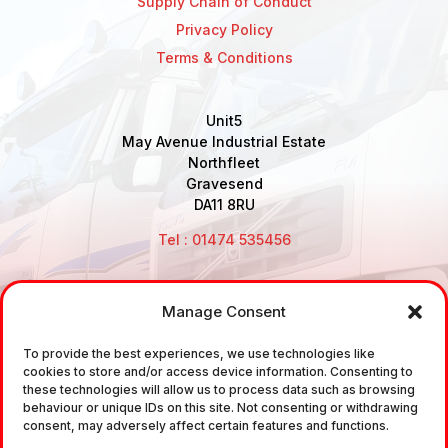
Supply Chain of Conduct
Privacy Policy
Terms & Conditions
Unit5
May Avenue Industrial Estate
Northfleet
Gravesend
DA11 8RU
Tel : 01474 535456
Manage Consent
Disclaimer: Air Brake Connections Limited deals in the
sale and the supply of TUV approved Air Brake
To provide the best experiences, we use technologies like
cookies to store and/or access device information. Consenting to
Fittings, Industrial Fittings and Ancillary Parts /
these technologies will allow us to process data such as browsing
Components. It does not provide any legally binding
behaviour or unique IDs on this site. Not consenting or withdrawing
consent, may adversely affect certain features and functions.
technical advice. The customer is urged to take