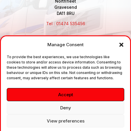
Northfleet
Gravesend
DA11 8RU
Tel : 01474 535456
Manage Consent
Disclaimer: Air Brake Connections Limited deals in the
To provide the best experiences, we use technologies like
sale and the supply of TUV approved Air Brake
cookies to store and/or access device information. Consenting to
Fittings, Industrial Fittings and Ancillary Parts /
these technologies will allow us to process data such as browsing
behaviour or unique IDs on this site. Not consenting or withdrawing
Components. It does not provide any legally binding
consent, may adversely affect certain features and functions.
technical advice. The customer is urged to take
independent advice in regards of fitting the correct
Accept
fitting, to the correct application, in relation to
approved braking system fittings.
Deny
View preferences
Copyright © 2026. All rights reserved.