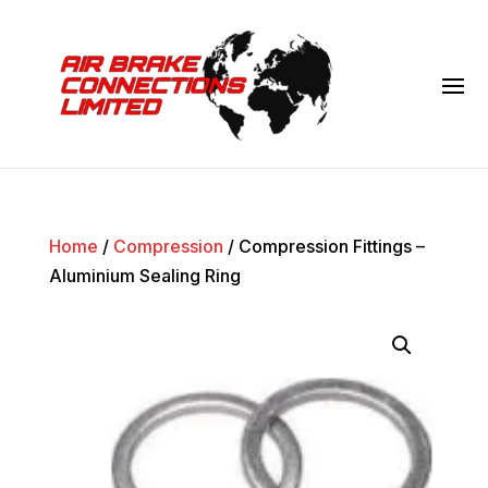
Home
/
Compression
/ Compression Fittings –
Aluminium Sealing Ring