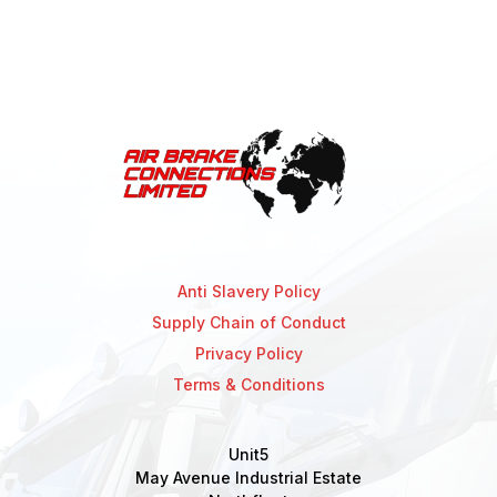
Anti Slavery Policy
Supply Chain of Conduct
Privacy Policy
Terms & Conditions
Unit5
May Avenue Industrial Estate