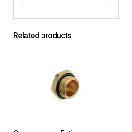
Related products