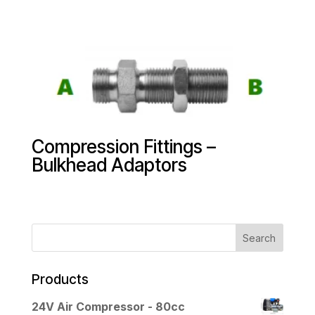
Compression Fittings –
Bulkhead Adaptors
Products
24V Air Compressor - 80cc