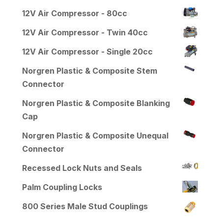
12V Air Compressor - 80cc
12V Air Compressor - Twin 40cc
12V Air Compressor - Single 20cc
Norgren Plastic & Composite Stem
Connector
Norgren Plastic & Composite Blanking
Cap
Norgren Plastic & Composite Unequal
Connector
Recessed Lock Nuts and Seals
Palm Coupling Locks
800 Series Male Stud Couplings