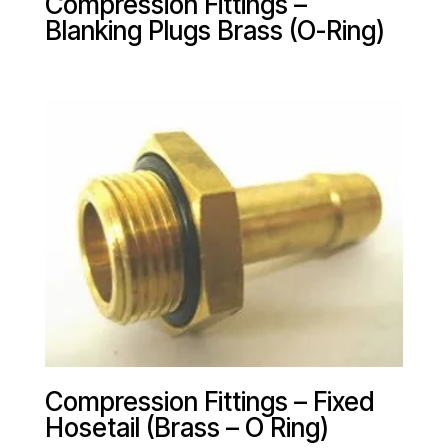
Compression Fittings –
Blanking Plugs Brass (O-Ring)
Compression Fittings – Fixed
Hosetail (Brass – O Ring)