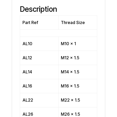
Description
Part Ref
Thread Size
AL10
M10 x 1
AL12
M12 x 1.5
AL14
M14 x 1.5
AL16
M16 x 1.5
AL22
M22 x 1.5
AL26
M26 x 1.5