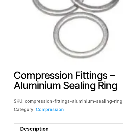
Compression Fittings –
Aluminium Sealing Ring
SKU:
compression-fittings-aluminium-sealing-ring
Category:
Compression
Description