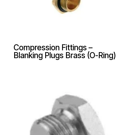
Compression Fittings –
Blanking Plugs Brass (O-Ring)