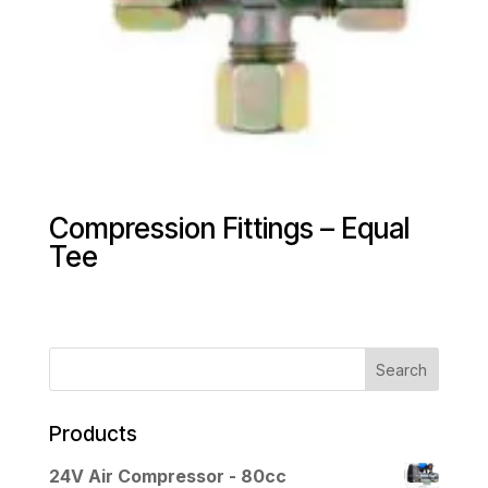
Compression Fittings – Equal
Tee
Products
24V Air Compressor - 80cc