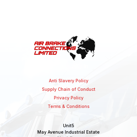
Anti Slavery Policy
Supply Chain of Conduct
Privacy Policy
Terms & Conditions
Unit5
May Avenue Industrial Estate