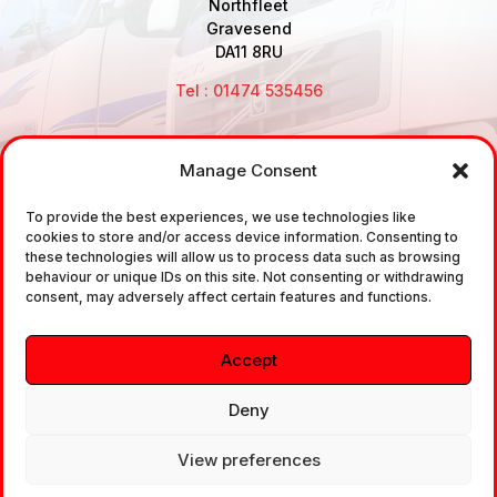
Northfleet
Gravesend
DA11 8RU
Tel : 01474 535456
Manage Consent
Disclaimer: Air Brake Connections Limited deals in the
To provide the best experiences, we use technologies like
sale and the supply of TUV approved Air Brake
cookies to store and/or access device information. Consenting to
Fittings, Industrial Fittings and Ancillary Parts /
these technologies will allow us to process data such as browsing
behaviour or unique IDs on this site. Not consenting or withdrawing
Components. It does not provide any legally binding
consent, may adversely affect certain features and functions.
technical advice. The customer is urged to take
independent advice in regards of fitting the correct
Accept
fitting, to the correct application, in relation to
approved braking system fittings.
Deny
View preferences
Copyright © 2026. All rights reserved.