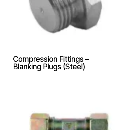
Compression Fittings –
Blanking Plugs (Steel)