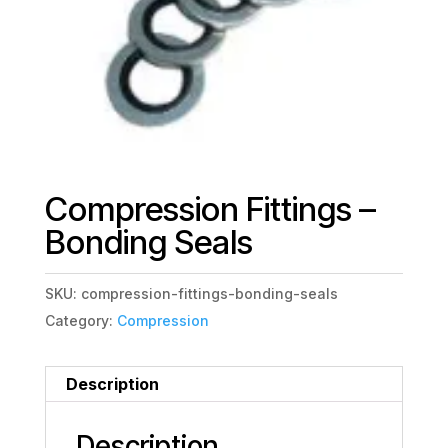
Compression Fittings –
Bonding Seals
SKU:
compression-fittings-bonding-seals
Category:
Compression
Description
Description