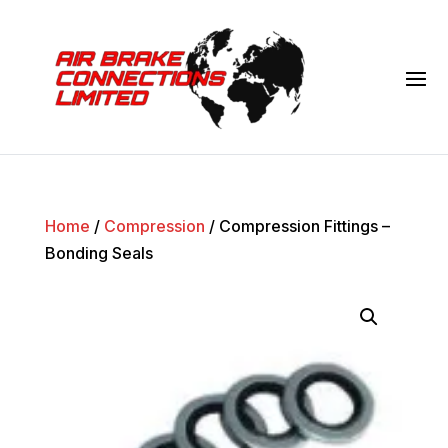
Home
/
Compression
/ Compression Fittings –
Bonding Seals