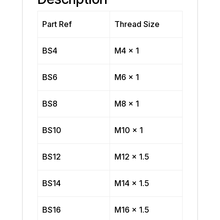
Part Ref
Thread Size
BS4
M4 x 1
BS6
M6 x 1
BS8
M8 x 1
BS10
M10 x 1
BS12
M12 x 1.5
BS14
M14 x 1.5
BS16
M16 x 1.5