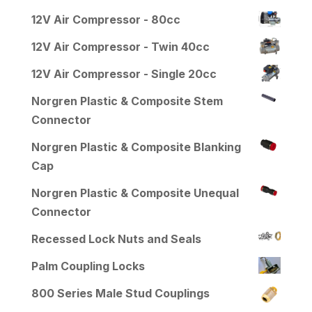
12V Air Compressor - 80cc
12V Air Compressor - Twin 40cc
12V Air Compressor - Single 20cc
Norgren Plastic & Composite Stem
Connector
Norgren Plastic & Composite Blanking
Cap
Norgren Plastic & Composite Unequal
Connector
Recessed Lock Nuts and Seals
Palm Coupling Locks
800 Series Male Stud Couplings