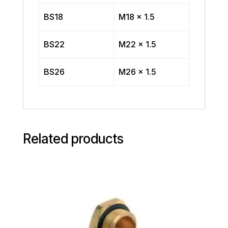
BS18
M18 x 1.5
BS22
M22 x 1.5
BS26
M26 x 1.5
Related products