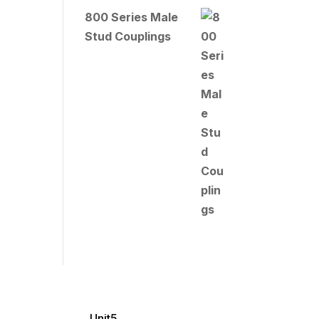
800 Series Male
Stud Couplings
Unit5