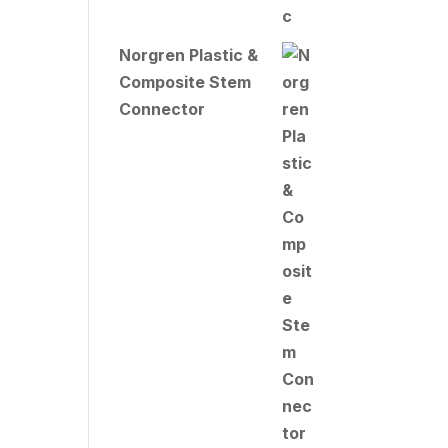
Norgren Plastic &
Composite Stem
Connector