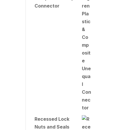
Connector
Recessed Lock
Nuts and Seals