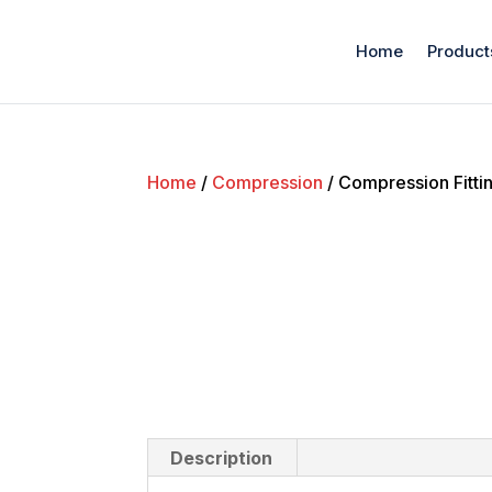
Home
Product
Home
/
Compression
/ Compression Fitti
Description