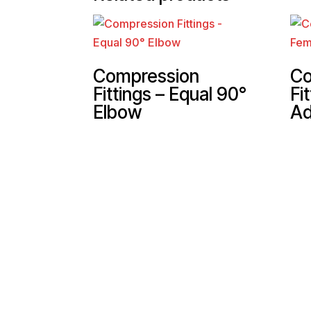
Compression
Co
Fittings – Equal 90°
Fi
Elbow
Ad