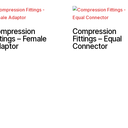
mpression
Compression
ttings – Female
Fittings – Equal
aptor
Connector