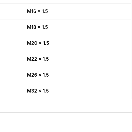
M16 x 1.5
M18 x 1.5
M20 x 1.5
M22 x 1.5
M26 x 1.5
M32 x 1.5