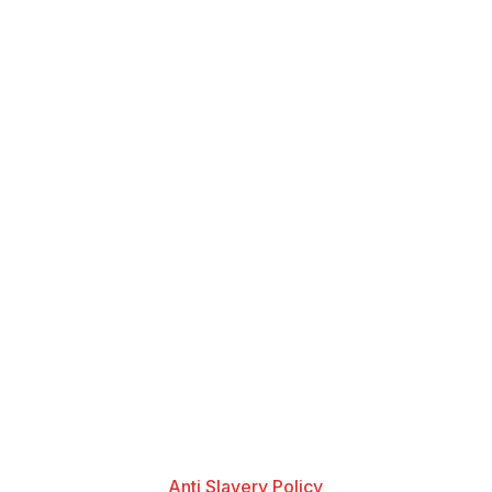
Anti Slavery Policy