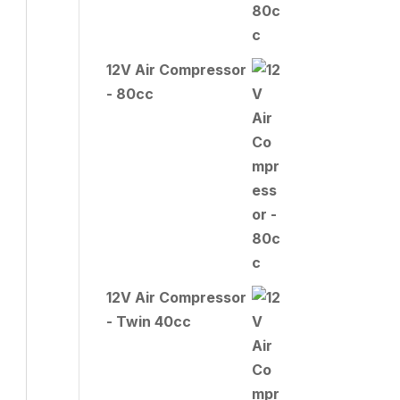
12V Air Compressor
- 80cc
12V Air Compressor
- Twin 40cc