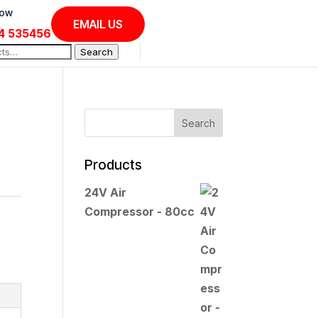
Now
EMAIL US
4 535456
Search
Products
24V Air
Compressor - 80cc