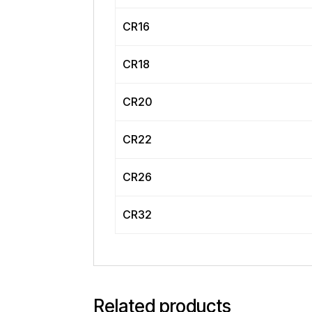
CR16
CR18
CR20
CR22
CR26
CR32
Related products