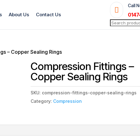
Call 

s
About Us
Contact Us
0147
Search
for:
ngs – Copper Sealing Rings
Compression Fittings –
Copper Sealing Rings
SKU:
compression-fittings-copper-sealing-rings
Category:
Compression