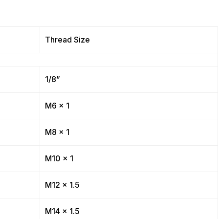
Thread Size
1/8”
M6 x 1
M8 x 1
M10 x 1
M12 x 1.5
M14 x 1.5