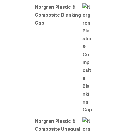
Norgren Plastic &
Composite Blanking
Cap
Norgren Plastic &
Composite Unequal