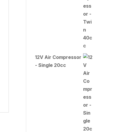
12V Air Compressor
- Single 20cc