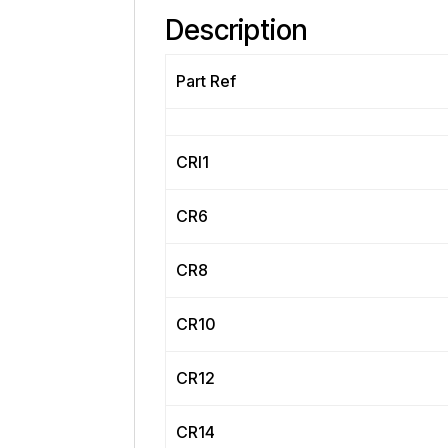
Description
Part Ref
CRI1
CR6
CR8
CR10
CR12
CR14