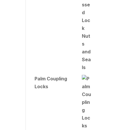
Palm Coupling
Locks