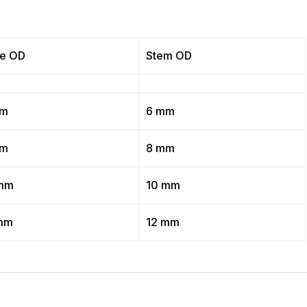
e OD
Stem OD
mm
6 mm
mm
8 mm
mm
10 mm
mm
12 mm