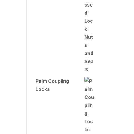
Palm Coupling
Locks