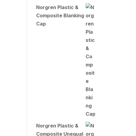
Norgren Plastic &
Composite Blanking
Cap
Norgren Plastic &
Composite Unequal