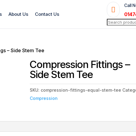
Call 

s
About Us
Contact Us
0147
Search
for:
ngs – Side Stem Tee
Compression Fittings –
Side Stem Tee
SKU:
compression-fittings-equal-stem-tee
Categ
Compression