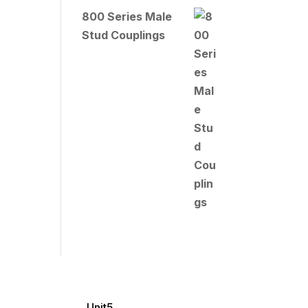
800 Series Male
Stud Couplings
Unit5