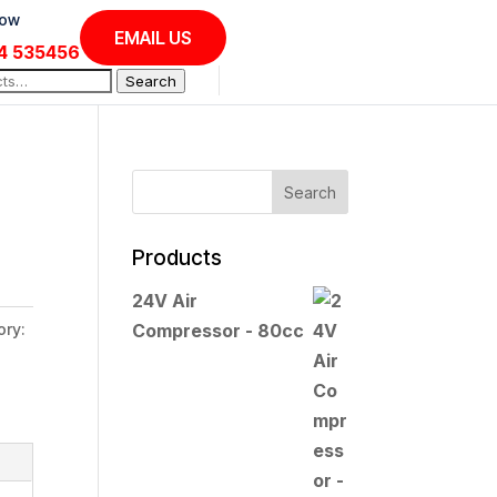
Now
EMAIL US
4 535456
Search
Products
24V Air
ory:
Compressor - 80cc