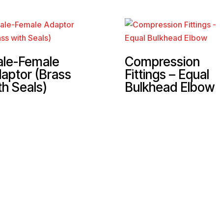
le-Female
Compression
aptor (Brass
Fittings – Equal
th Seals)
Bulkhead Elbow