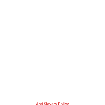
Anti Slavery Policy