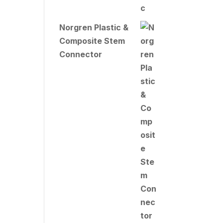
Norgren Plastic &
Composite Stem
Connector