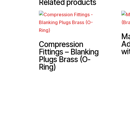
Related products
Ma
Ad
Compression
wi
Fittings – Blanking
Plugs Brass (O-
Ring)