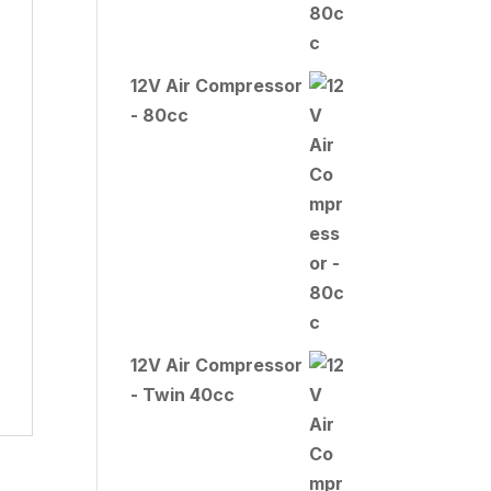
12V Air Compressor
- 80cc
12V Air Compressor
- Twin 40cc