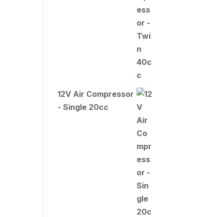
12V Air Compressor
- Single 20cc