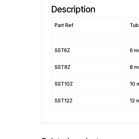
Description
Part Ref
Tub
SST6Z
6 
SST8Z
8 
SST10Z
10 
SST12Z
12 