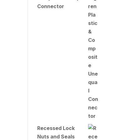
Connector
Recessed Lock
Nuts and Seals