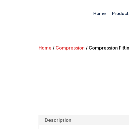
Home
Product
Home
/
Compression
/ Compression Fitti
Description