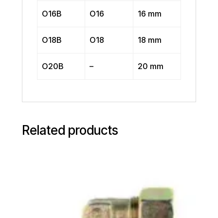
O16B
O16
16 mm
O18B
O18
18 mm
O20B
–
20 mm
Related products