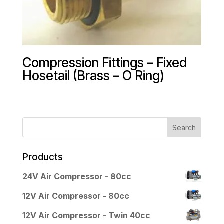
Compression Fittings – Fixed
Hosetail (Brass – O Ring)
Products
24V Air Compressor - 80cc
12V Air Compressor - 80cc
12V Air Compressor - Twin 40cc