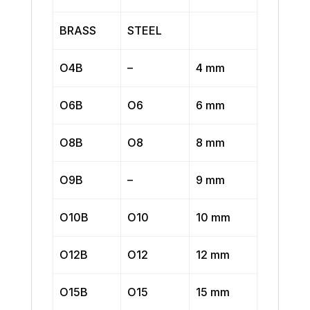
BRASS
STEEL
O4B
–
4 mm
O6B
O6
6 mm
O8B
O8
8 mm
O9B
–
9 mm
O10B
O10
10 mm
O12B
O12
12 mm
O15B
O15
15 mm