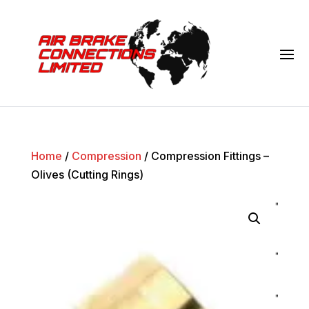
Home
/
Compression
/ Compression Fittings –
Olives (Cutting Rings)