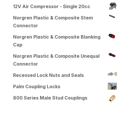
12V Air Compressor - Single 20cc
Norgren Plastic & Composite Stem
Connector
Norgren Plastic & Composite Blanking
Cap
Norgren Plastic & Composite Unequal
Connector
Recessed Lock Nuts and Seals
Palm Coupling Locks
800 Series Male Stud Couplings