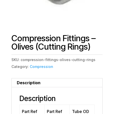
Compression Fittings –
Olives (Cutting Rings)
SKU:
compression-fittings-olives-cutting-rings
Category:
Compression
Description
Description
Part Ref
Part Ref
Tube OD