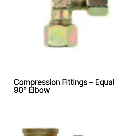
Compression Fittings – Equal
90° Elbow