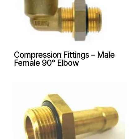
Compression Fittings – Male
Female 90° Elbow