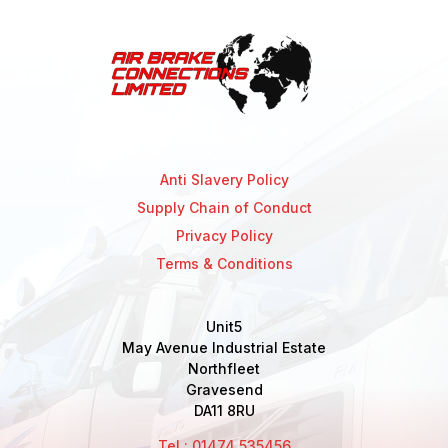
Anti Slavery Policy
Supply Chain of Conduct
Privacy Policy
Terms & Conditions
Unit5
May Avenue Industrial Estate
Northfleet
Gravesend
DA11 8RU
Tel : 01474 535456