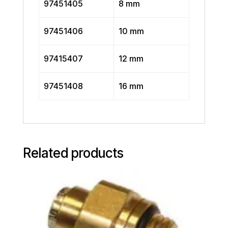
97451405
8 mm
97451406
10 mm
97415407
12 mm
97451408
16 mm
Related products