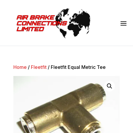
Home
/
Fleetfit
/ Fleetfit Equal Metric Tee