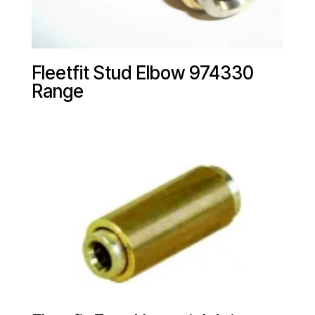
Fleetfit Stud Elbow 974330
Range