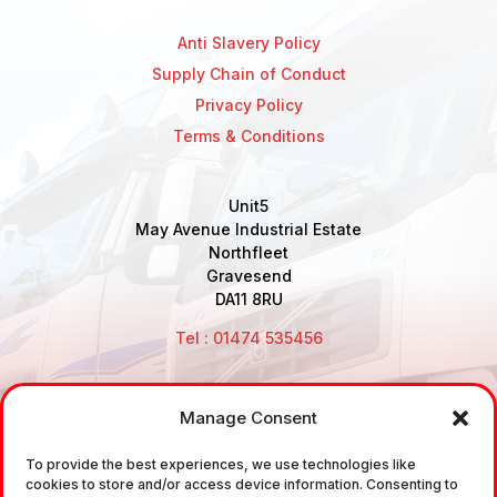
Anti Slavery Policy
Supply Chain of Conduct
Privacy Policy
Terms & Conditions
Unit5
May Avenue Industrial Estate
Northfleet
Gravesend
DA11 8RU
Tel : 01474 535456
Manage Consent
Disclaimer: Air Brake Connections Limited deals in the
sale and the supply of TUV approved Air Brake
To provide the best experiences, we use technologies like
cookies to store and/or access device information. Consenting to
Fittings, Industrial Fittings and Ancillary Parts /