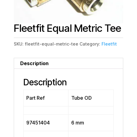
Fleetfit Equal Metric Tee
SKU:
fleetfit-equal-metric-tee
Category:
Fleetfit
Description
Description
Part Ref
Tube OD
97451404
6 mm