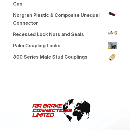
Cap
Norgren Plastic & Composite Unequal
Connector
Recessed Lock Nuts and Seals
Palm Coupling Locks
800 Series Male Stud Couplings