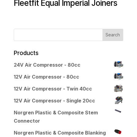
Fleetfit Equal Imperial Joiners
Products
24V Air Compressor - 80cc
12V Air Compressor - 80cc
12V Air Compressor - Twin 40cc
12V Air Compressor - Single 20cc
Norgren Plastic & Composite Stem
Connector
Norgren Plastic & Composite Blanking