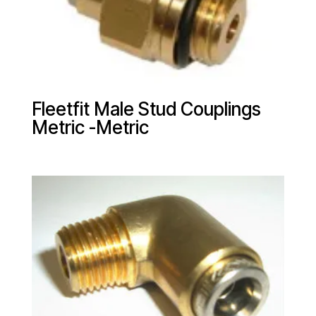
Fleetfit Male Stud Couplings
Metric -Metric