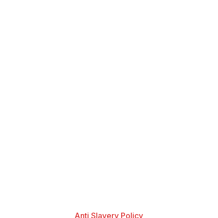
Anti Slavery Policy