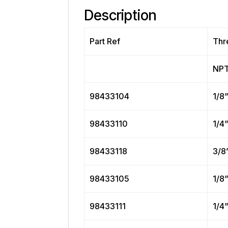
Description
Part Ref
Thr
NP
98433104
1/8
98433110
1/4
98433118
3/8
98433105
1/8
98433111
1/4