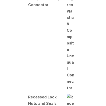
Connector
Recessed Lock
Nuts and Seals