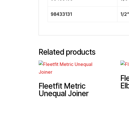
98433131
1/2
Related products
Fl
El
Fleetfit Metric
Unequal Joiner