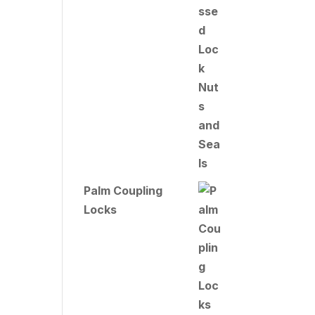
Palm Coupling
Locks