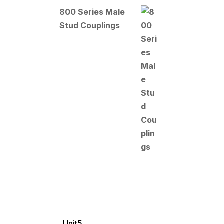
800 Series Male
Stud Couplings
Unit5