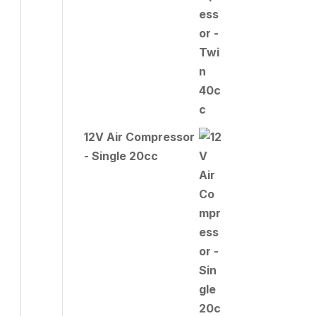
12V Air Compressor
- Single 20cc