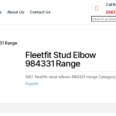
Call 

s
About Us
Contact Us
0147
Search
for:
331 Range
Fleetfit Stud Elbow
984331 Range
SKU:
fleetfit-stud-elbow-984331-range
Category
Fleetfit