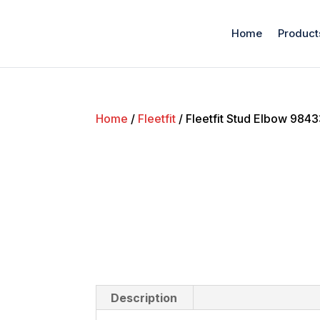
Home
Product
Home
/
Fleetfit
/ Fleetfit Stud Elbow 984
Description