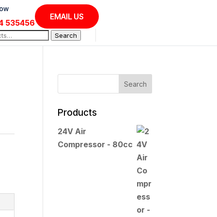
Now
EMAIL US
4 535456
Search
Products
24V Air
:
Compressor - 80cc