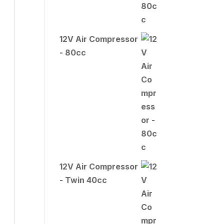
12V Air Compressor
- 80cc
12V Air Compressor
- Twin 40cc