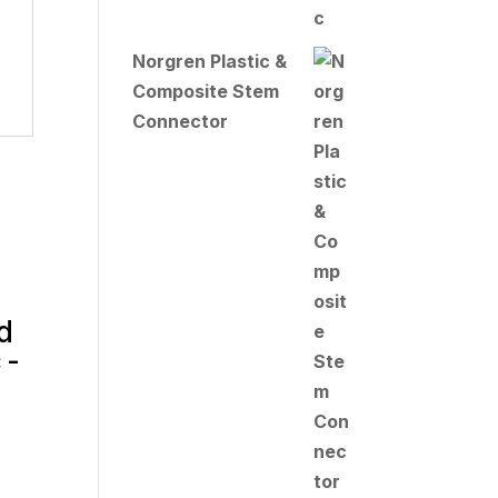
Norgren Plastic &
Composite Stem
Connector
d
 -