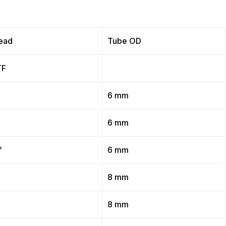
ead
Tube OD
TF
”
6 mm
”
6 mm
”
6 mm
”
8 mm
”
8 mm