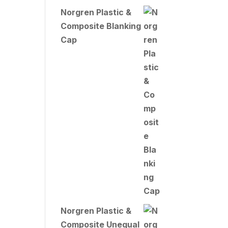
Norgren Plastic &
Composite Blanking
Cap
Norgren Plastic &
Composite Unequal