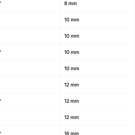
”
8 mm
”
10 mm
”
10 mm
”
10 mm
”
10 mm
”
12 mm
”
12 mm
”
12 mm
”
16 mm