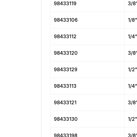
98433119
3/8
98433106
1/8
98433112
1/4
98433120
3/8
98433129
1/2
98433113
1/4
98433121
3/8
98433130
1/2
98433198
3/8