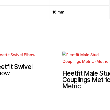
”
16 mm
eetfit Swivel
bow
Fleetfit Male Stu
Couplings Metric
Metric