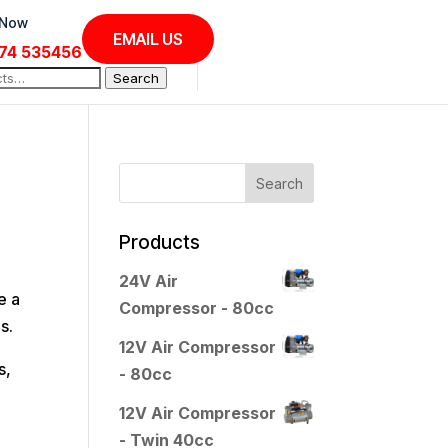
 Now
EMAIL US
74 535456
Search
Products
24V Air
e a
Compressor - 80cc
s.
12V Air Compressor
s,
- 80cc
12V Air Compressor
- Twin 40cc