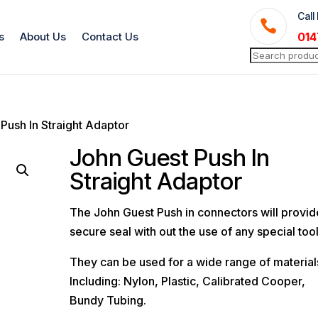
Call

s
About Us
Contact Us
014
Search
for:
Push In Straight Adaptor
John Guest Push In
Straight Adaptor
The John Guest Push in connectors will provid
secure seal with out the use of any special tool
They can be used for a wide range of material
Including: Nylon, Plastic, Calibrated Cooper,
Bundy Tubing.