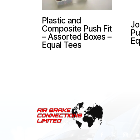
Plastic and
Jo
Composite Push Fit
Pu
– Assorted Boxes –
Eq
Equal Tees