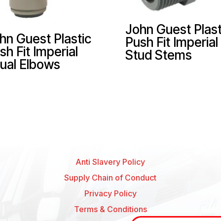
John Guest Plast
hn Guest Plastic
Push Fit Imperial
sh Fit Imperial
Stud Stems
ual Elbows
Anti Slavery Policy
Supply Chain of Conduct
Privacy Policy
Terms & Conditions