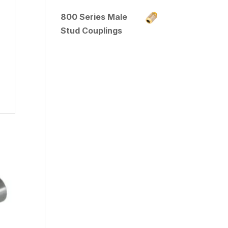
800 Series Male
Stud Couplings