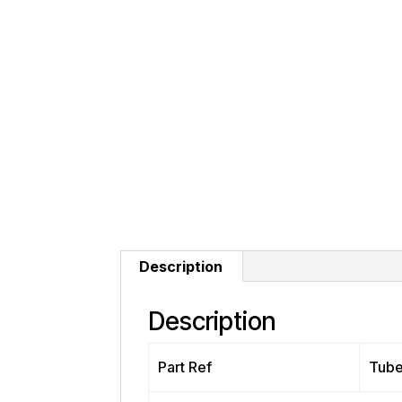
Description
Description
Part Ref
Tub