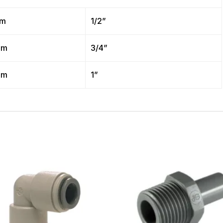
mm
1/2”
mm
3/4”
mm
1”