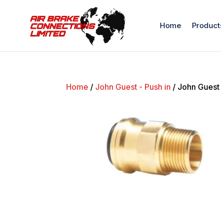
Home
Product
Home
/
John Guest - Push in
/ John Guest 