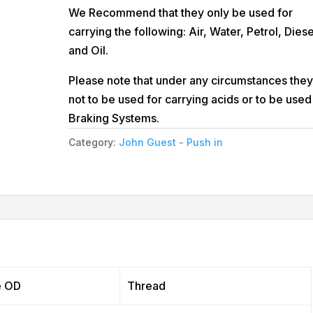
We Recommend that they only be used for
carrying the following: Air, Water, Petrol, Diese
and Oil.
Please note that under any circumstances they
not to be used for carrying acids or to be used
Braking Systems.
Category:
John Guest - Push in
e OD
Thread