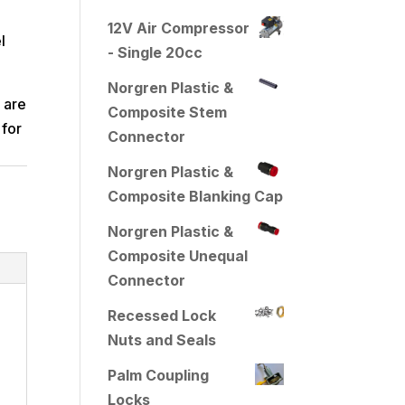
12V Air Compressor
l
- Single 20cc
Norgren Plastic &
 are
Composite Stem
 for
Connector
Norgren Plastic &
Composite Blanking Cap
Norgren Plastic &
Composite Unequal
Connector
Recessed Lock
Nuts and Seals
Palm Coupling
Locks