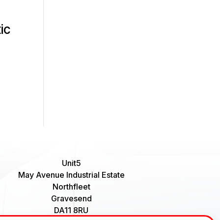
ic
Unit5
May Avenue Industrial Estate
Northfleet
Gravesend
DA11 8RU