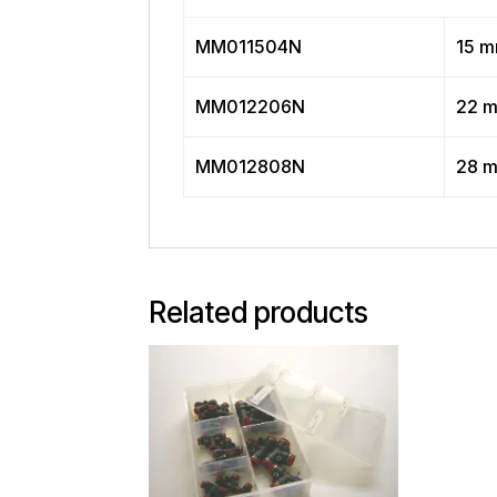
MM011504N
15 
MM012206N
22 
MM012808N
28 
Related products