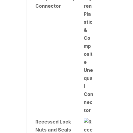
Connector
Recessed Lock
Nuts and Seals