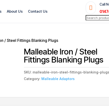
Call 

s
About Us
Contact Us
0147
Search
for:
on / Steel Fittings Blanking Plugs
Malleable Iron / Steel
Fittings Blanking Plugs
SKU:
malleable-iron-steel-fittings-blanking-plug
Category:
Malleable Adaptors