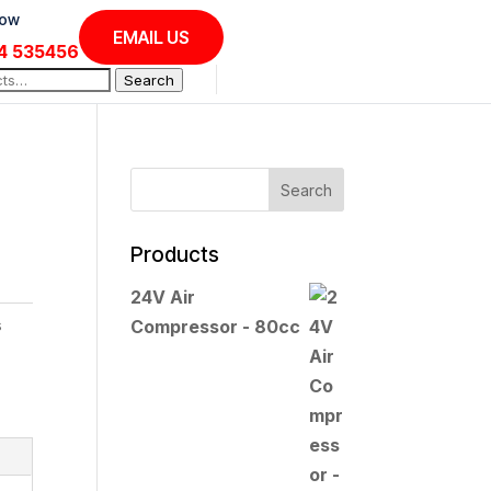
Now
EMAIL US
4 535456
Search
Products
24V Air
s
Compressor - 80cc