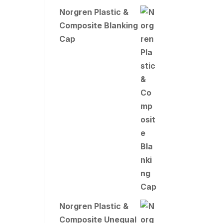
Norgren Plastic &
Composite Blanking
Cap
Norgren Plastic &
Composite Unequal