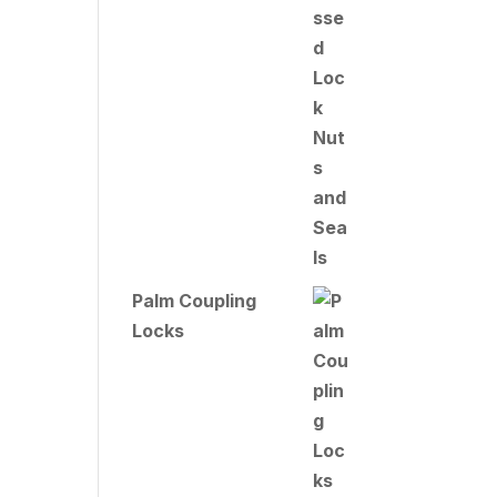
Palm Coupling
Locks