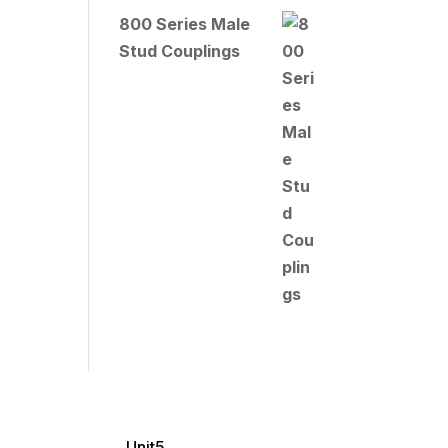
800 Series Male
Stud Couplings
Unit5