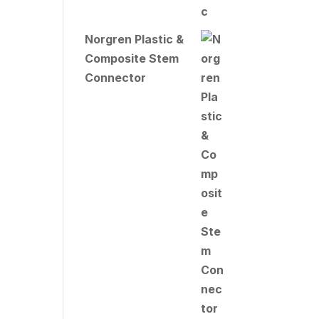
Norgren Plastic &
Composite Stem
Connector