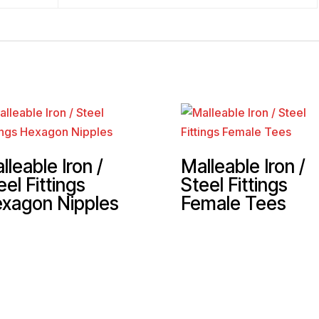
lleable Iron /
Malleable Iron /
eel Fittings
Steel Fittings
xagon Nipples
Female Tees