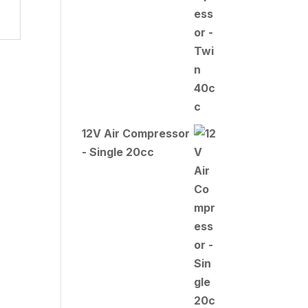
12V Air Compressor
- Single 20cc