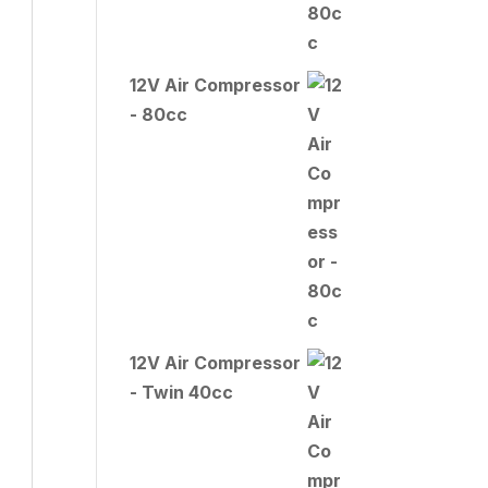
12V Air Compressor
- 80cc
12V Air Compressor
- Twin 40cc