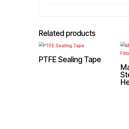
Related products
PTFE Sealing Tape
Ma
St
He