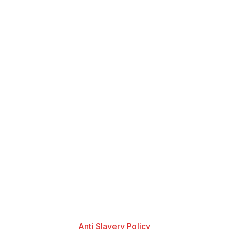
Anti Slavery Policy