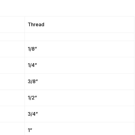
Thread
1/8”
1/4”
3/8”
1/2”
3/4”
1”