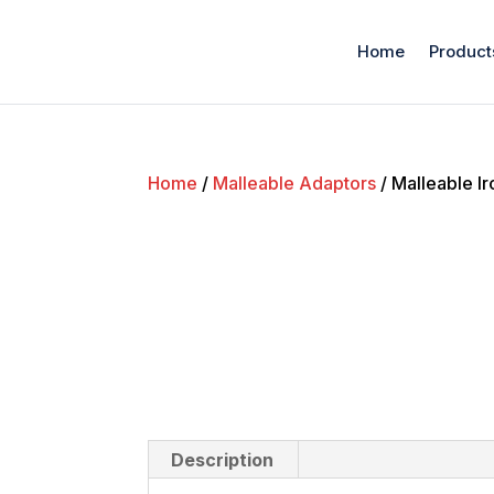
Home
Product
Home
/
Malleable Adaptors
/ Malleable Ir
Description