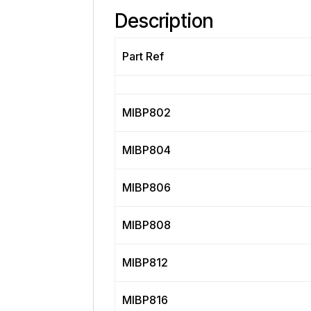
Description
Part Ref
MIBP802
MIBP804
MIBP806
MIBP808
MIBP812
MIBP816