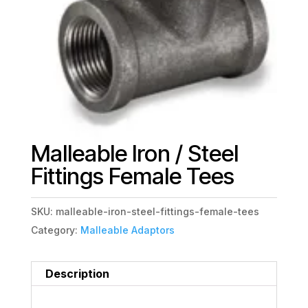
Malleable Iron / Steel
Fittings Female Tees
SKU:
malleable-iron-steel-fittings-female-tees
Category:
Malleable Adaptors
Description