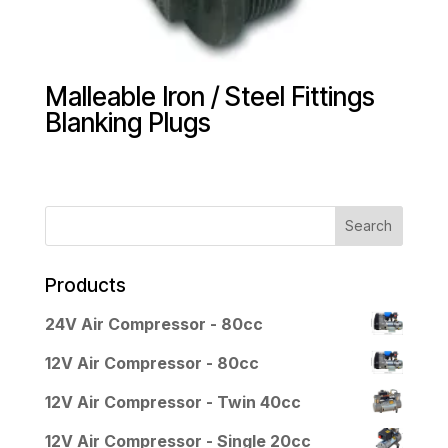
Malleable Iron / Steel Fittings
Blanking Plugs
Products
24V Air Compressor - 80cc
12V Air Compressor - 80cc
12V Air Compressor - Twin 40cc
12V Air Compressor - Single 20cc