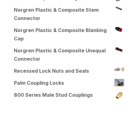
Norgren Plastic & Composite Stem
Connector
Norgren Plastic & Composite Blanking
Cap
Norgren Plastic & Composite Unequal
Connector
Recessed Lock Nuts and Seals
Palm Coupling Locks
800 Series Male Stud Couplings