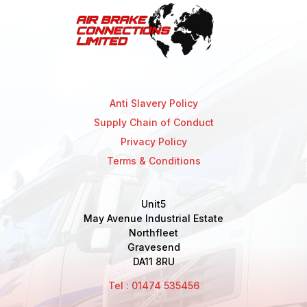
Anti Slavery Policy
Supply Chain of Conduct
Privacy Policy
Terms & Conditions
Unit5
May Avenue Industrial Estate
Northfleet
Gravesend
DA11 8RU
Tel : 01474 535456