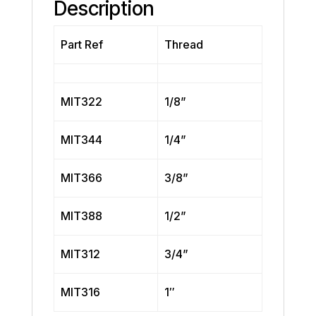
Description
Part Ref
Thread
MIT322
1/8”
MIT344
1/4”
MIT366
3/8”
MIT388
1/2”
MIT312
3/4”
MIT316
1″