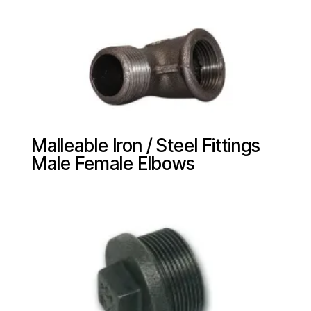
Malleable Iron / Steel Fittings
Male Female Elbows