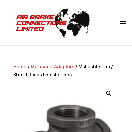
Home
/
Malleable Adaptors
/ Malleable Iron /
Steel Fittings Female Tees