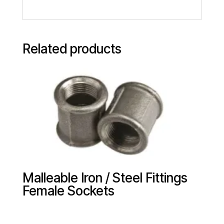
Related products
Malleable Iron / Steel Fittings
Female Sockets