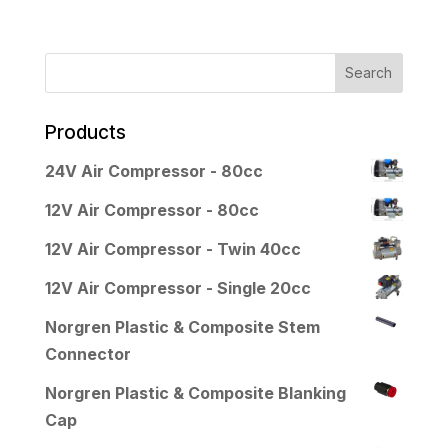
Products
24V Air Compressor - 80cc
12V Air Compressor - 80cc
12V Air Compressor - Twin 40cc
12V Air Compressor - Single 20cc
Norgren Plastic & Composite Stem
Connector
Norgren Plastic & Composite Blanking
Cap