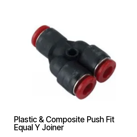
Plastic & Composite Push Fit
Equal Y Joiner