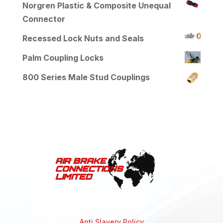
Norgren Plastic & Composite Unequal
Connector
Recessed Lock Nuts and Seals
Palm Coupling Locks
800 Series Male Stud Couplings
Anti Slavery Policy