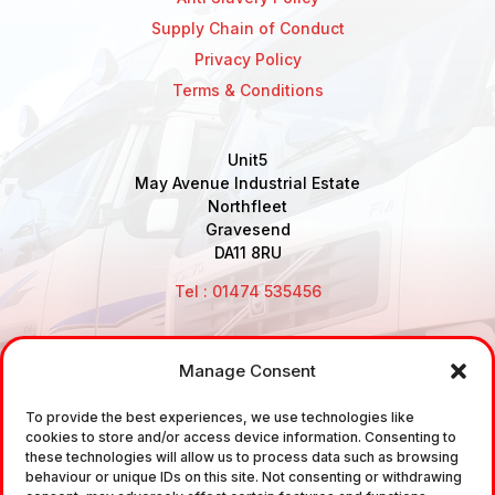
Supply Chain of Conduct
Privacy Policy
Terms & Conditions
Unit5
May Avenue Industrial Estate
Northfleet
Gravesend
DA11 8RU
Tel : 01474 535456
Manage Consent
Disclaimer: Air Brake Connections Limited deals in the
sale and the supply of TUV approved Air Brake
To provide the best experiences, we use technologies like
cookies to store and/or access device information. Consenting to
Fittings, Industrial Fittings and Ancillary Parts /
these technologies will allow us to process data such as browsing
Components. It does not provide any legally binding
behaviour or unique IDs on this site. Not consenting or withdrawing