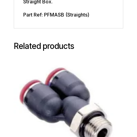
Straight Box.
Part Ref: PFMASB (Straights)
Related products