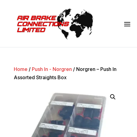
Home
/
Push In - Norgren
/ Norgren – Push In
Assorted Straights Box