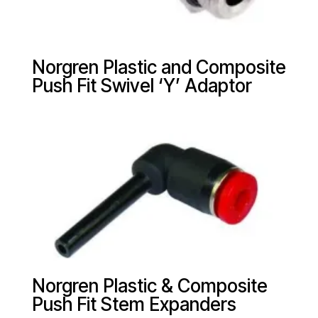
Norgren Plastic and Composite
Push Fit Swivel ‘Y’ Adaptor
Norgren Plastic & Composite
Push Fit Stem Expanders