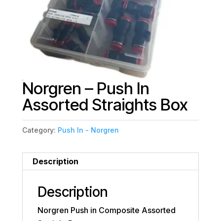
Norgren – Push In
Assorted Straights Box
Category:
Push In - Norgren
Description
Description
Norgren Push in Composite Assorted