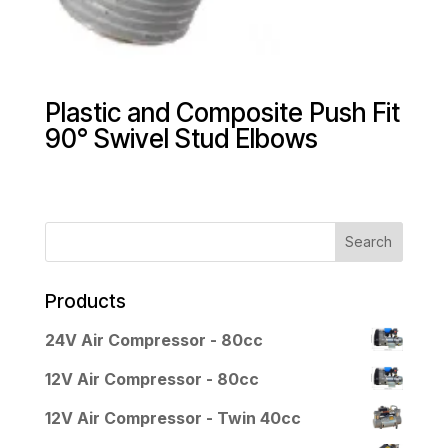
Plastic and Composite Push Fit
90° Swivel Stud Elbows
Products
24V Air Compressor - 80cc
12V Air Compressor - 80cc
12V Air Compressor - Twin 40cc