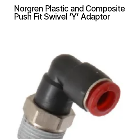
Norgren Plastic and Composite
Push Fit Swivel ‘Y’ Adaptor