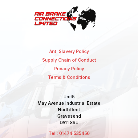
Anti Slavery Policy
Supply Chain of Conduct
Privacy Policy
Terms & Conditions
Unit5
May Avenue Industrial Estate
Northfleet
Gravesend
DA11 8RU
Tel : 01474 535456