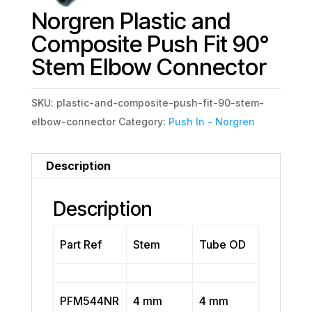
Norgren Plastic and
Composite Push Fit 90°
Stem Elbow Connector
SKU:
plastic-and-composite-push-fit-90-stem-
elbow-connector
Category:
Push In - Norgren
Description
Description
Part Ref
Stem
Tube OD
PFM544NR
4 mm
4 mm