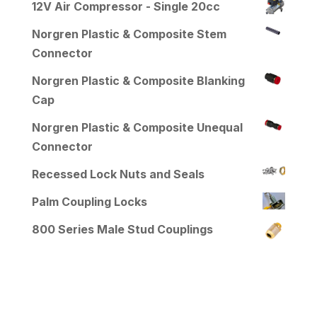
12V Air Compressor - Single 20cc
Norgren Plastic & Composite Stem
Connector
Norgren Plastic & Composite Blanking
Cap
Norgren Plastic & Composite Unequal
Connector
Recessed Lock Nuts and Seals
Palm Coupling Locks
800 Series Male Stud Couplings