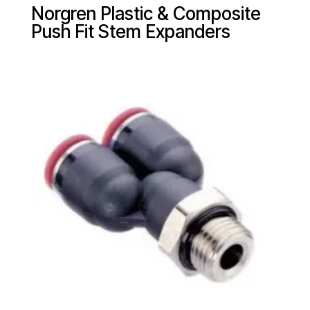
Norgren Plastic & Composite
Push Fit Stem Expanders