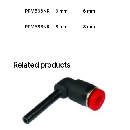
PFM566NR
6 mm
6 mm
PFM588NR
8 mm
8 mm
Related products