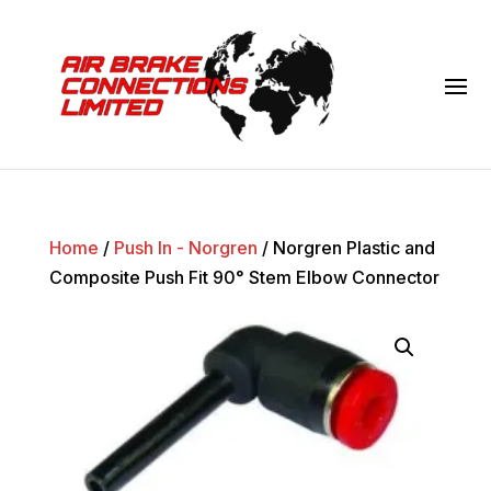
Home
/
Push In - Norgren
/ Norgren Plastic and
Composite Push Fit 90° Stem Elbow Connector