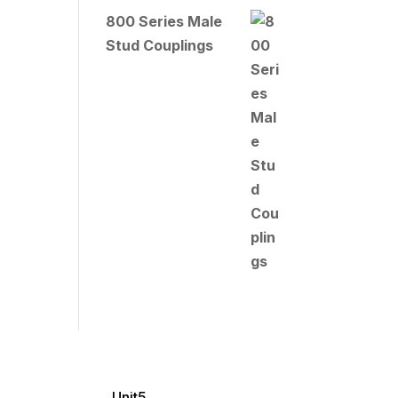
800 Series Male
Stud Couplings
Unit5