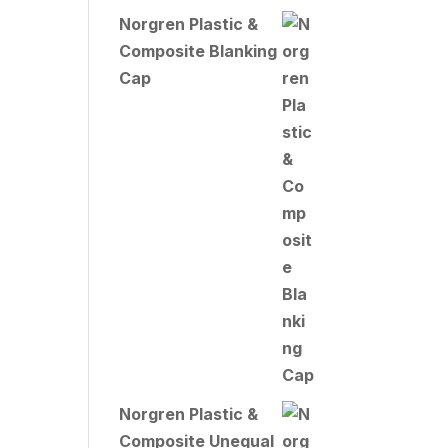
Norgren Plastic &
Composite Blanking
Cap
Norgren Plastic &
Composite Unequal