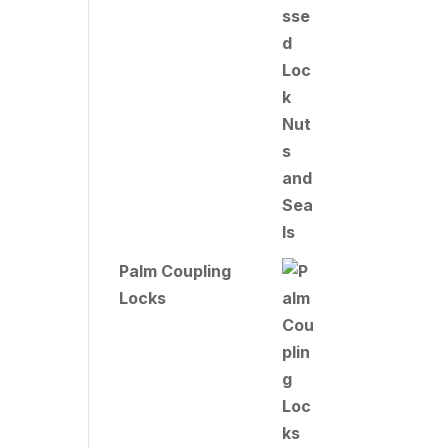
Palm Coupling
Locks