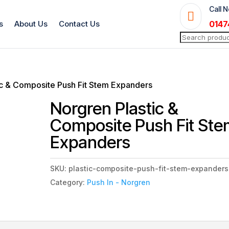
Call 

s
About Us
Contact Us
0147
Search
for:
ic & Composite Push Fit Stem Expanders
Norgren Plastic &
Composite Push Fit St
Expanders
SKU:
plastic-composite-push-fit-stem-expanders
Category:
Push In - Norgren