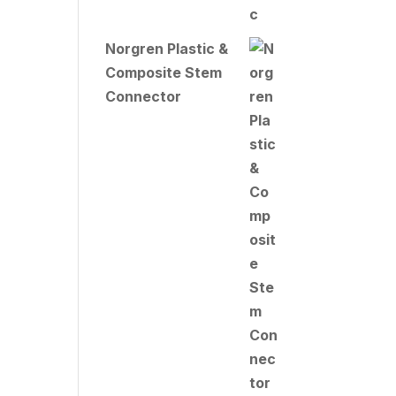
Norgren Plastic &
Composite Stem
Connector