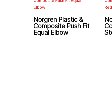
Norgren Plastic &
No
Composite Push Fit
Co
Equal Elbow
St