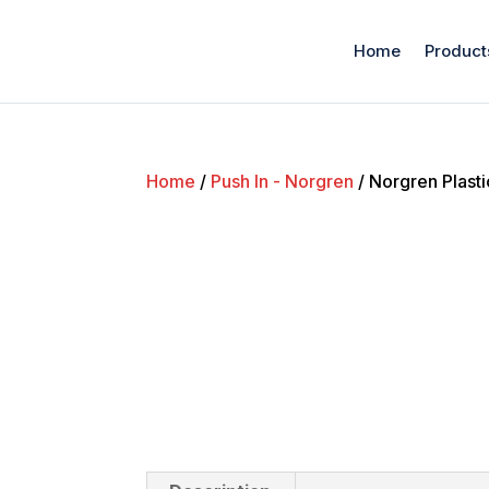
Home
Product
Home
/
Push In - Norgren
/ Norgren Plast