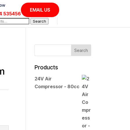
Now
EMAIL US
4 535456
Search
Products
em
24V Air
Compressor - 80cc