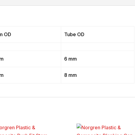
m OD
Tube OD
mm
6 mm
mm
8 mm