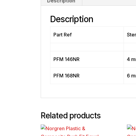
Description
Description
Part Ref
Ste
PFM 146NR
4 
PFM 168NR
6 
Related products