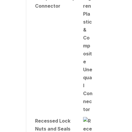
Connector
Recessed Lock
Nuts and Seals