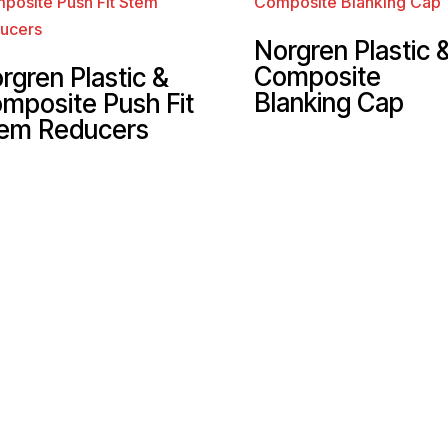
Norgren Plastic 
Composite
rgren Plastic &
Blanking Cap
mposite Push Fit
em Reducers