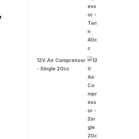
&
12V Air Compressor
- Single 20cc