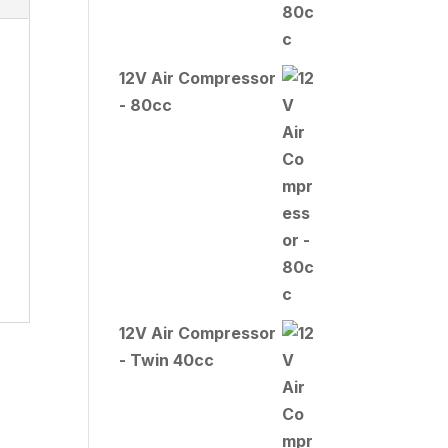
12V Air Compressor
- 80cc
12V Air Compressor
- Twin 40cc