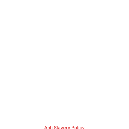
Anti Slavery Policy