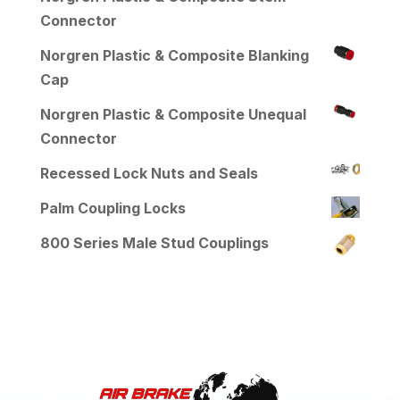
Connector
Norgren Plastic & Composite Blanking
Cap
Norgren Plastic & Composite Unequal
Connector
Recessed Lock Nuts and Seals
Palm Coupling Locks
800 Series Male Stud Couplings