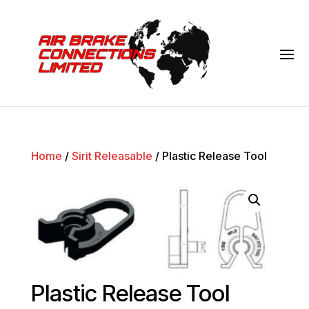
Home
/
Sirit Releasable
/ Plastic Release Tool
Plastic Release Tool