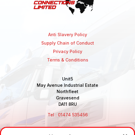
Anti Slavery Policy
Supply Chain of Conduct
Privacy Policy
Terms & Conditions
Unit5
May Avenue Industrial Estate
Northfleet
Gravesend
DA11 8RU
Tel : 01474 535456