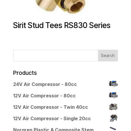
Sirit Stud Tees RS830 Series
Products
24V Air Compressor - 80cc
12V Air Compressor - 80cc
12V Air Compressor - Twin 40cc
12V Air Compressor - Single 20cc
Norgren Plastic & Composite Stem