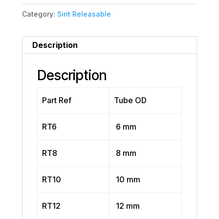
Category:
Sirit Releasable
Description
Description
Part Ref
Tube OD
RT6
6 mm
RT8
8 mm
RT10
10 mm
RT12
12 mm