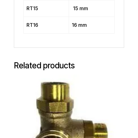
RT15
15 mm
RT16
16 mm
Related products