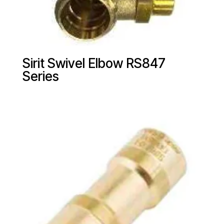
Sirit Swivel Elbow RS847
Series