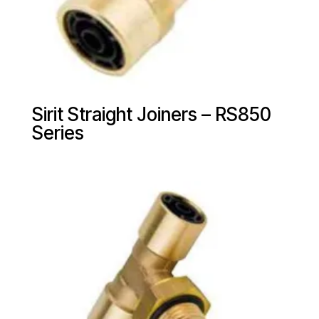
Sirit Straight Joiners – RS850
Series