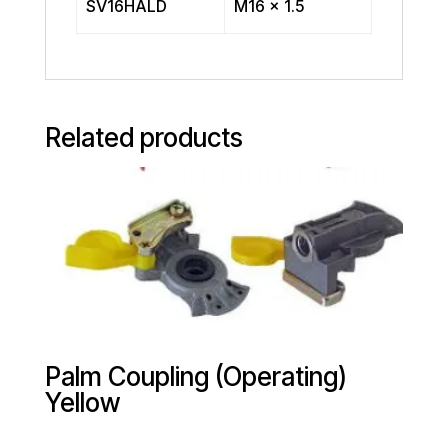
SV16HALD
M16 x 1.5
Related products
Palm Coupling (Operating)
Yellow