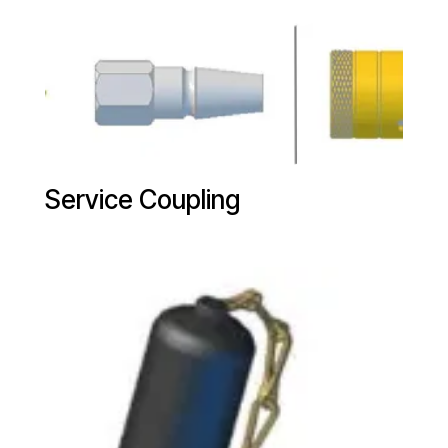
Service Coupling