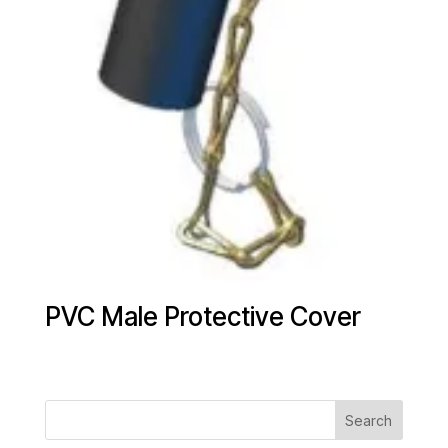
PVC Male Protective Cover