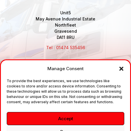
Unit5
May Avenue Industrial Estate
Northfleet
Gravesend
DA11 8RU
Tel : 01474 535456
Manage Consent
Disclaimer: Air Brake Connections Limited deals in the
To provide the best experiences, we use technologies like
sale and the supply of TUV approved Air Brake
cookies to store and/or access device information. Consenting to
Fittings, Industrial Fittings and Ancillary Parts /
these technologies will allow us to process data such as browsing
behaviour or unique IDs on this site. Not consenting or withdrawing
Components. It does not provide any legally binding
consent, may adversely affect certain features and functions.
technical advice. The customer is urged to take
independent advice in regards of fitting the correct
Accept
fitting, to the correct application, in relation to
approved braking system fittings.