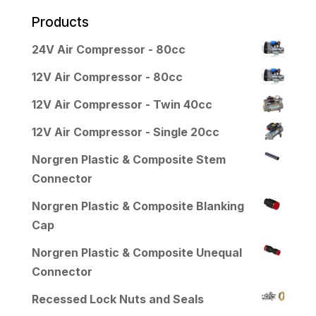
Products
24V Air Compressor - 80cc
12V Air Compressor - 80cc
12V Air Compressor - Twin 40cc
12V Air Compressor - Single 20cc
Norgren Plastic & Composite Stem
Connector
Norgren Plastic & Composite Blanking
Cap
Norgren Plastic & Composite Unequal
Connector
Recessed Lock Nuts and Seals