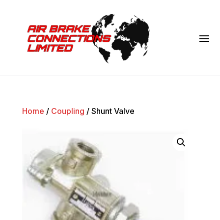
Home
/
Coupling
/ Shunt Valve