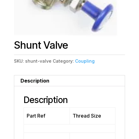
Shunt Valve
SKU:
shunt-valve
Category:
Coupling
Description
Description
Part Ref
Thread Size