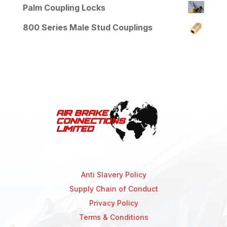
Palm Coupling Locks
800 Series Male Stud Couplings
Anti Slavery Policy
Supply Chain of Conduct
Privacy Policy
Terms & Conditions