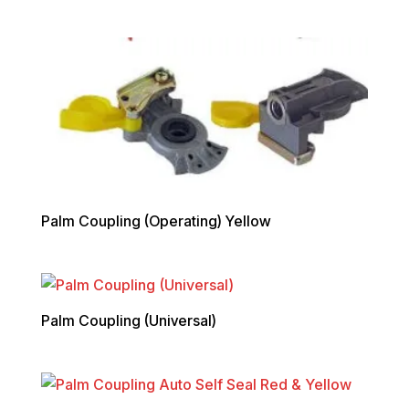
Palm Coupling (Operating) Yellow
Palm Coupling (Universal)