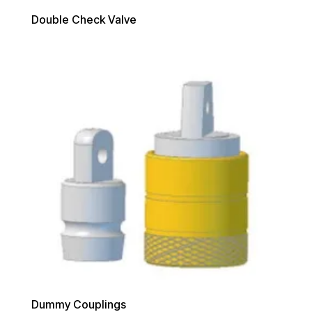
Double Check Valve
Dummy Couplings