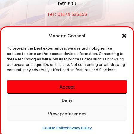
DA11 8RU
Tel : 01474 535456
Manage Consent
Disclaimer: Air Brake Connections Limited deals in the
To provide the best experiences, we use technologies like
sale and the supply of TUV approved Air Brake
cookies to store and/or access device information. Consenting to
Fittings, Industrial Fittings and Ancillary Parts /
these technologies will allow us to process data such as browsing
behaviour or unique IDs on this site. Not consenting or withdrawing
Components. It does not provide any legally binding
consent, may adversely affect certain features and functions.
technical advice. The customer is urged to take
independent advice in regards of fitting the correct
Accept
fitting, to the correct application, in relation to
approved braking system fittings.
Deny
View preferences
Copyright © 2026. All rights reserved.
Cookie Policy
Privacy Policy