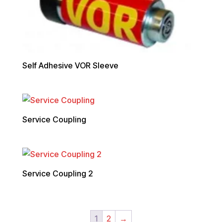
Self Adhesive VOR Sleeve
Service Coupling
Service Coupling 2
1
2
→