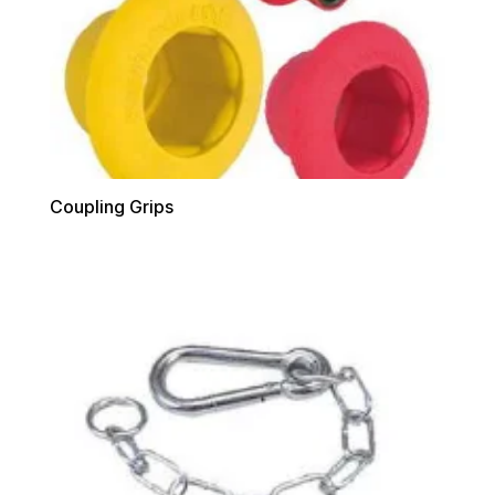
Coupling Grips