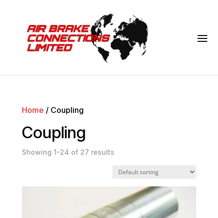
Home
/ Coupling
Coupling
Showing 1–24 of 27 results