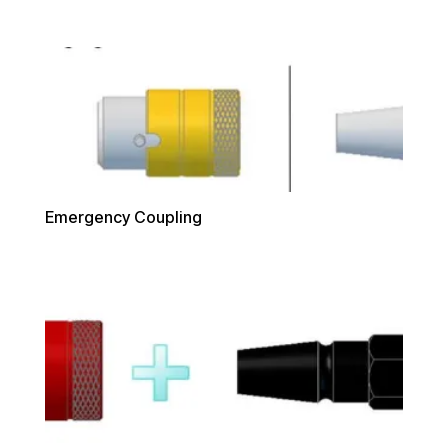
Emergency Coupling