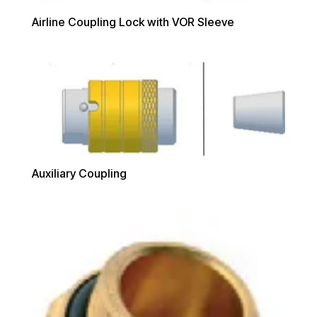
Airline Coupling Lock with VOR Sleeve
Auxiliary Coupling