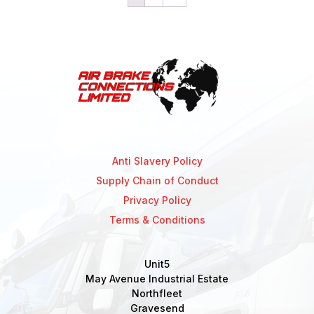
Anti Slavery Policy
Supply Chain of Conduct
Privacy Policy
Terms & Conditions
Unit5
May Avenue Industrial Estate
Northfleet
Gravesend