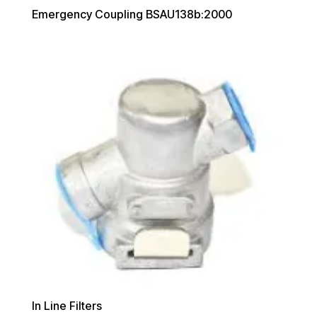
Emergency Coupling BSAU138b:2000
In Line Filters