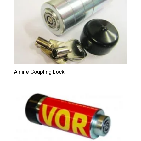
Airline Coupling Lock