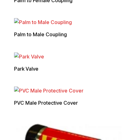
Palm to Female Coupling
Palm to Male Coupling
Park Valve
PVC Male Protective Cover