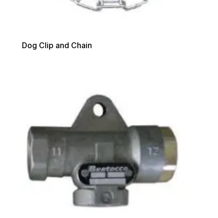
Dog Clip and Chain