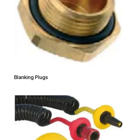
Blanking Plugs