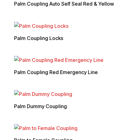
Palm Coupling Auto Self Seal Red & Yellow
Palm Coupling Locks
Palm Coupling Red Emergency Line
Palm Dummy Coupling