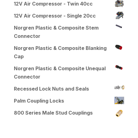
12V Air Compressor - Twin 40cc
12V Air Compressor - Single 20cc
Norgren Plastic & Composite Stem
Connector
Norgren Plastic & Composite Blanking
Cap
Norgren Plastic & Composite Unequal
Connector
Recessed Lock Nuts and Seals
Palm Coupling Locks
800 Series Male Stud Couplings