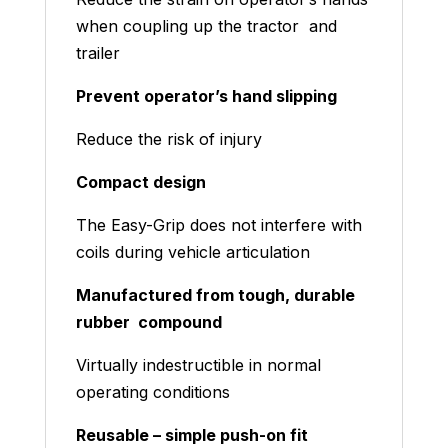
when coupling up the tractor and
trailer
Prevent operator’s hand slipping
Reduce the risk of injury
Compact design
The Easy-Grip does not interfere with
coils during vehicle articulation
Manufactured from tough, durable
rubber compound
Virtually indestructible in normal
operating conditions
Reusable – simple push-on fit