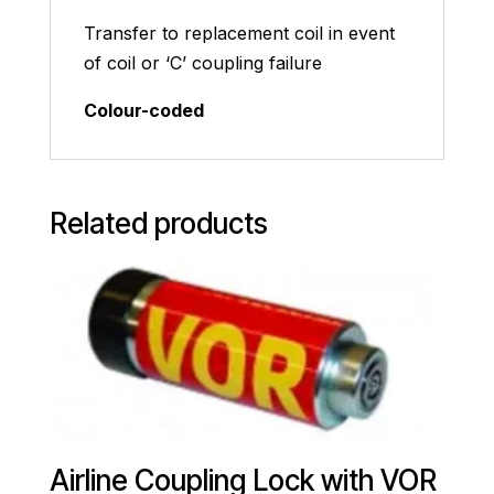
Transfer to replacement coil in event
of coil or ‘C’ coupling failure
Colour-coded
Related products
Airline Coupling Lock with VOR