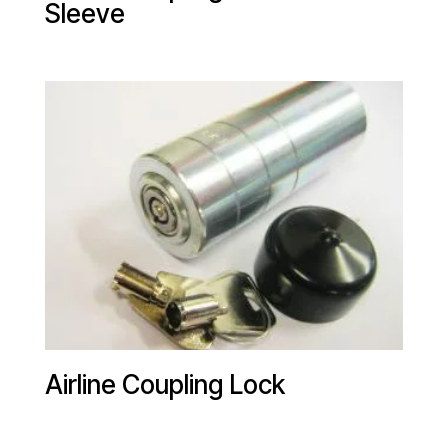
Sleeve
Airline Coupling Lock