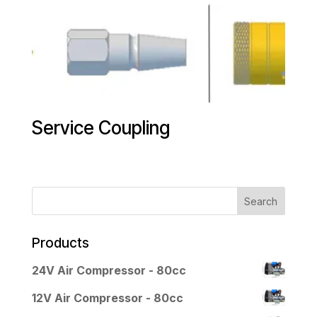
Service Coupling
Products
24V Air Compressor - 80cc
12V Air Compressor - 80cc