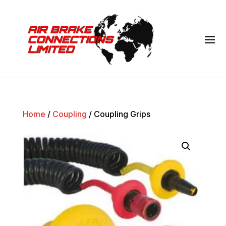
Home
/
Coupling
/ Coupling Grips