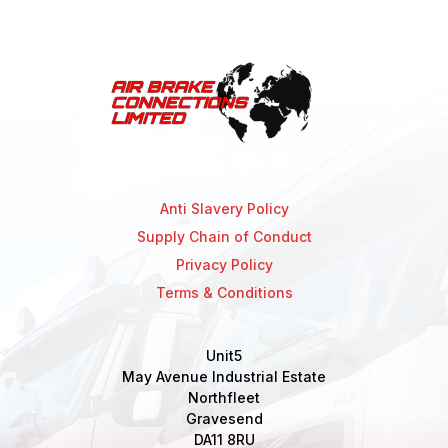
Anti Slavery Policy
Supply Chain of Conduct
Privacy Policy
Terms & Conditions
Unit5
May Avenue Industrial Estate
Northfleet
Gravesend
DA11 8RU