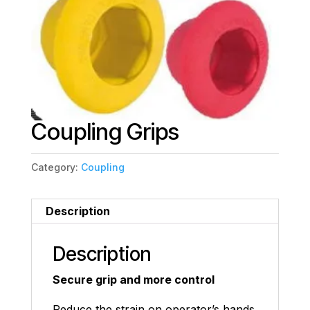
Coupling Grips
Category:
Coupling
Description
Description
Secure grip and more control
Reduce the strain on operator’s hands