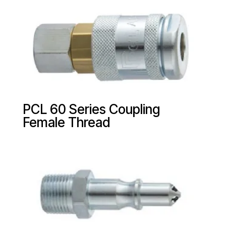
PCL 60 Series Coupling
Female Thread