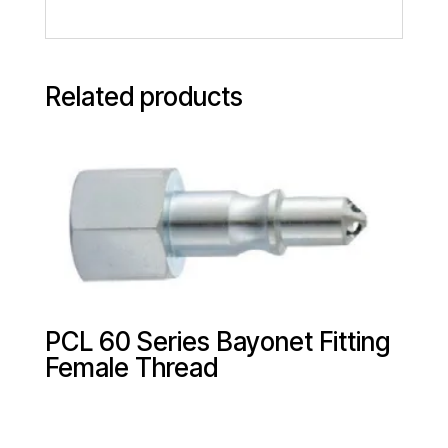
Related products
PCL 60 Series Bayonet Fitting
Female Thread