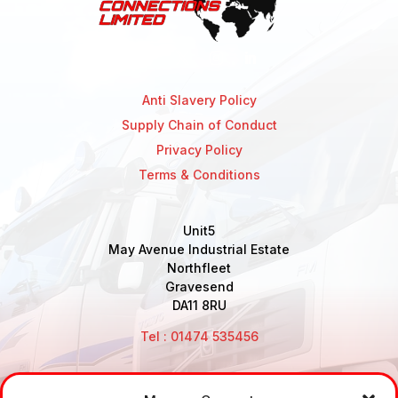
Anti Slavery Policy
Supply Chain of Conduct
Privacy Policy
Terms & Conditions
Unit5
May Avenue Industrial Estate
Northfleet
Gravesend
DA11 8RU
Tel : 01474 535456