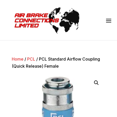
Home
/
PCL
/ PCL Standard Airflow Coupling
(Quick Release) Female