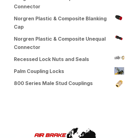
Connector
Norgren Plastic & Composite Blanking
Cap
Norgren Plastic & Composite Unequal
Connector
Recessed Lock Nuts and Seals
Palm Coupling Locks
800 Series Male Stud Couplings