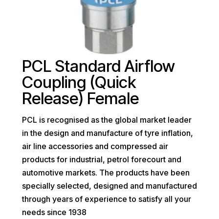
PCL Standard Airflow
Coupling (Quick
Release) Female
PCL is recognised as the global market leader
in the design and manufacture of tyre inflation,
air line accessories and compressed air
products for industrial, petrol forecourt and
automotive markets. The products have been
specially selected, designed and manufactured
through years of experience to satisfy all your
needs since 1938