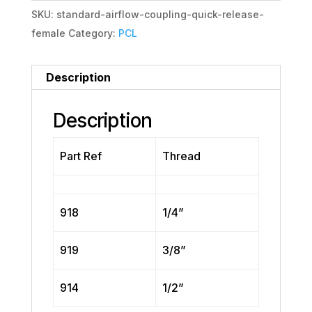
SKU:
standard-airflow-coupling-quick-release-
female
Category:
PCL
Description
Description
Part Ref
Thread
918
1/4”
919
3/8”
914
1/2”