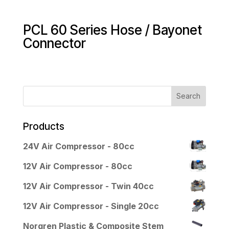
PCL 60 Series Hose / Bayonet
Connector
Products
24V Air Compressor - 80cc
12V Air Compressor - 80cc
12V Air Compressor - Twin 40cc
12V Air Compressor - Single 20cc
Norgren Plastic & Composite Stem