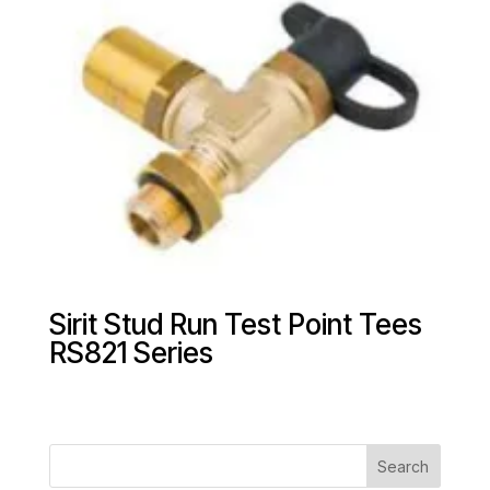
Sirit Stud Run Test Point Tees
RS821 Series