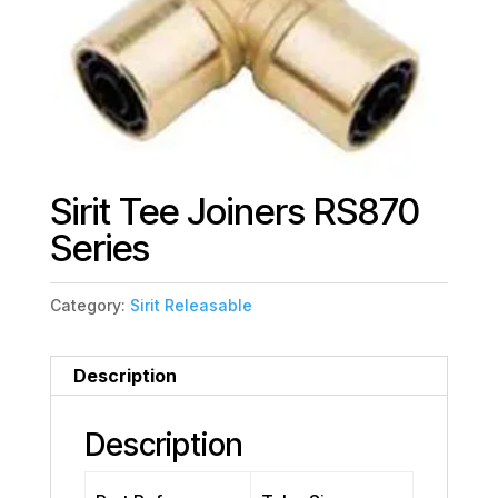
Sirit Tee Joiners RS870
Series
Category:
Sirit Releasable
Description
Description