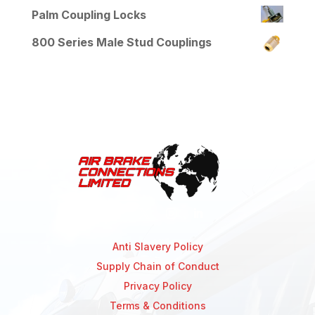
Palm Coupling Locks
800 Series Male Stud Couplings
Anti Slavery Policy
Supply Chain of Conduct
Privacy Policy
Terms & Conditions