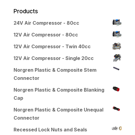
Products
24V Air Compressor - 80cc
12V Air Compressor - 80cc
12V Air Compressor - Twin 40cc
12V Air Compressor - Single 20cc
Norgren Plastic & Composite Stem
Connector
Norgren Plastic & Composite Blanking
Cap
Norgren Plastic & Composite Unequal
Connector
Recessed Lock Nuts and Seals