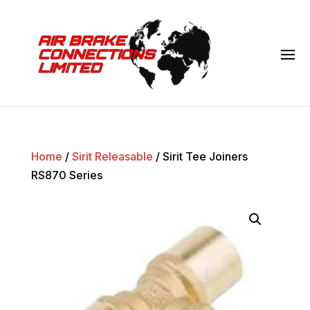
Home
/
Sirit Releasable
/ Sirit Tee Joiners
RS870 Series