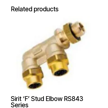
Related products
Sirit ‘F’ Stud Elbow RS843
Series