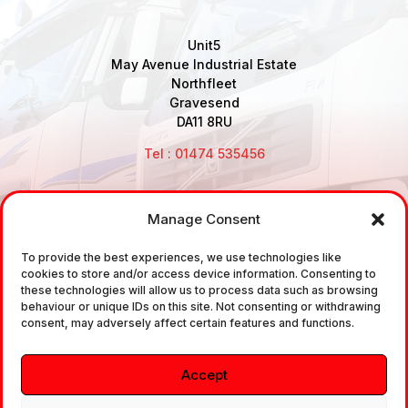
Unit5
May Avenue Industrial Estate
Northfleet
Gravesend
DA11 8RU
Tel : 01474 535456
Manage Consent
Disclaimer: Air Brake Connections Limited deals in the
To provide the best experiences, we use technologies like
sale and the supply of TUV approved Air Brake
cookies to store and/or access device information. Consenting to
Fittings, Industrial Fittings and Ancillary Parts /
these technologies will allow us to process data such as browsing
behaviour or unique IDs on this site. Not consenting or withdrawing
Components. It does not provide any legally binding
consent, may adversely affect certain features and functions.
technical advice. The customer is urged to take
independent advice in regards of fitting the correct
Accept
fitting, to the correct application, in relation to
approved braking system fittings.