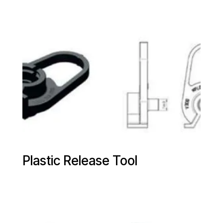
Plastic Release Tool