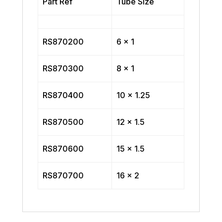
Part Ref
Tube Size
RS870200
6 x 1
RS870300
8 x 1
RS870400
10 x 1.25
RS870500
12 x 1.5
RS870600
15 x 1.5
RS870700
16 x 2