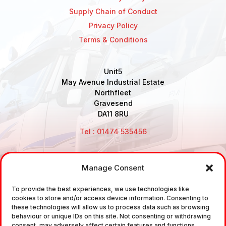
Supply Chain of Conduct
Privacy Policy
Terms & Conditions
Unit5
May Avenue Industrial Estate
Northfleet
Gravesend
DA11 8RU
Tel : 01474 535456
Manage Consent
Disclaimer: Air Brake Connections Limited deals in the
To provide the best experiences, we use technologies like
sale and the supply of TUV approved Air Brake
cookies to store and/or access device information. Consenting to
Fittings, Industrial Fittings and Ancillary Parts /
these technologies will allow us to process data such as browsing
behaviour or unique IDs on this site. Not consenting or withdrawing
Components. It does not provide any legally binding
consent, may adversely affect certain features and functions.