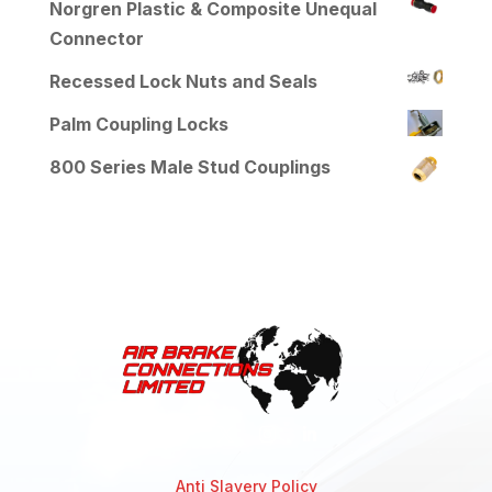
Norgren Plastic & Composite Unequal
Connector
Recessed Lock Nuts and Seals
Palm Coupling Locks
800 Series Male Stud Couplings
Anti Slavery Policy