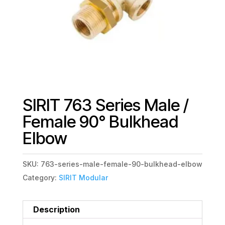
SIRIT 763 Series Male /
Female 90° Bulkhead
Elbow
SKU:
763-series-male-female-90-bulkhead-elbow
Category:
SIRIT Modular
Description