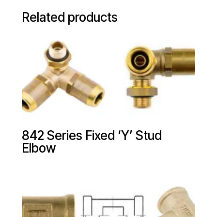
Related products
842 Series Fixed ‘Y’ Stud
Elbow