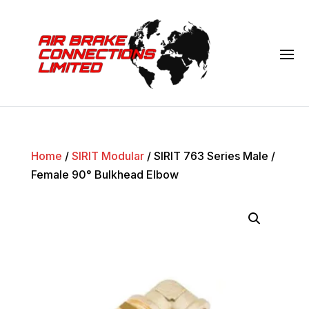
Home
/
SIRIT Modular
/ SIRIT 763 Series Male /
Female 90° Bulkhead Elbow