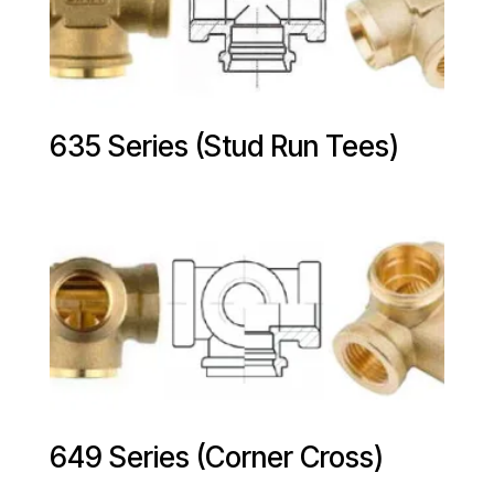
635 Series (Stud Run Tees)
649 Series (Corner Cross)