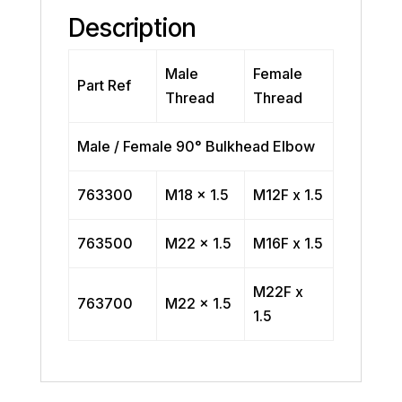
Description
Male
Female
Part Ref
Thread
Thread
Male / Female 90° Bulkhead Elbow
763300
M18 x 1.5
M12F x 1.5
763500
M22 x 1.5
M16F x 1.5
M22F x
763700
M22 x 1.5
1.5