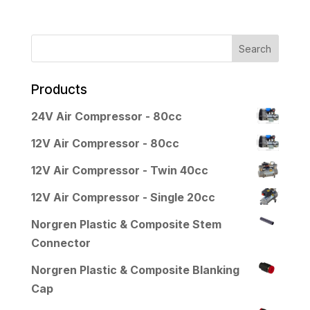
Products
24V Air Compressor - 80cc
12V Air Compressor - 80cc
12V Air Compressor - Twin 40cc
12V Air Compressor - Single 20cc
Norgren Plastic & Composite Stem
Connector
Norgren Plastic & Composite Blanking
Cap