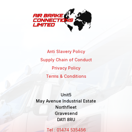
Anti Slavery Policy
Supply Chain of Conduct
Privacy Policy
Terms & Conditions
Unit5
May Avenue Industrial Estate
Northfleet
Gravesend
DA11 8RU
Tel : 01474 535456