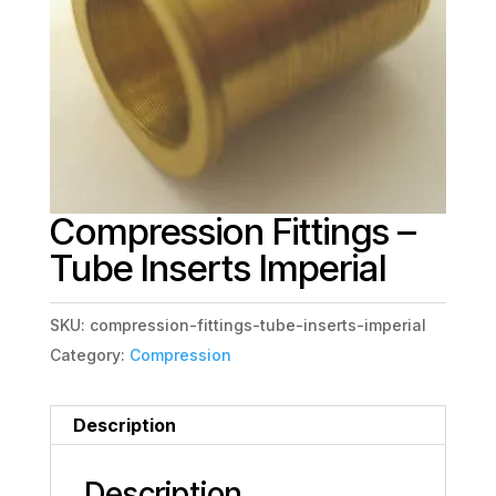
Compression Fittings –
Tube Inserts Imperial
SKU:
compression-fittings-tube-inserts-imperial
Category:
Compression
Description
Description