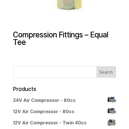
Compression Fittings – Equal
Tee
Products
24V Air Compressor - 80cc
12V Air Compressor - 80cc
12V Air Compressor - Twin 40cc