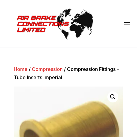
Home
/
Compression
/ Compression Fittings –
Tube Inserts Imperial