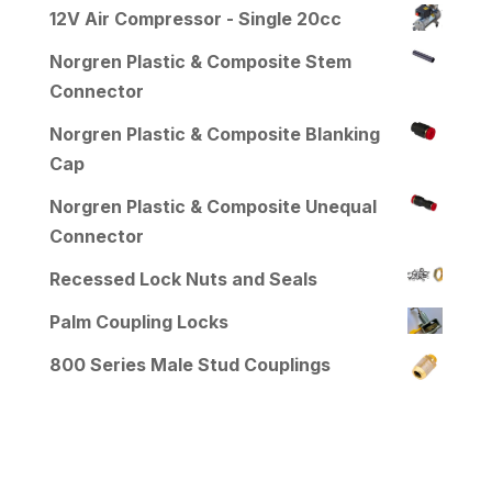
12V Air Compressor - Single 20cc
Norgren Plastic & Composite Stem
Connector
Norgren Plastic & Composite Blanking
Cap
Norgren Plastic & Composite Unequal
Connector
Recessed Lock Nuts and Seals
Palm Coupling Locks
800 Series Male Stud Couplings