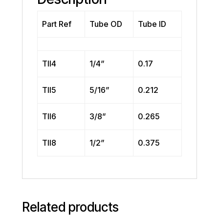
Part Ref
Tube OD
Tube ID
TII4
1/4”
0.17
TII5
5/16”
0.212
TII6
3/8”
0.265
TII8
1/2”
0.375
Related products