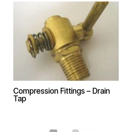
Compression Fittings – Drain
Tap