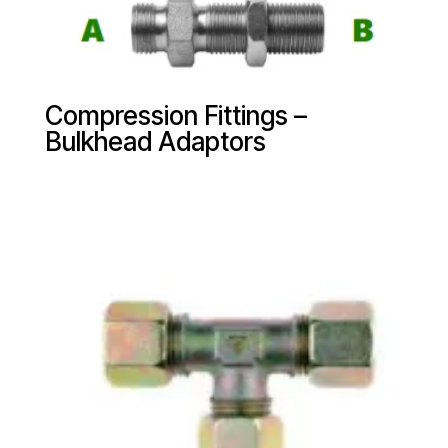
Compression Fittings –
Bulkhead Adaptors