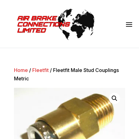
Home
/
Fleetfit
/ Fleetfit Male Stud Couplings
Metric