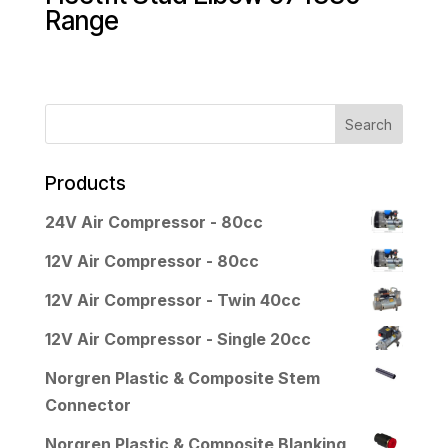
Range
Products
24V Air Compressor - 80cc
12V Air Compressor - 80cc
12V Air Compressor - Twin 40cc
12V Air Compressor - Single 20cc
Norgren Plastic & Composite Stem
Connector
Norgren Plastic & Composite Blanking