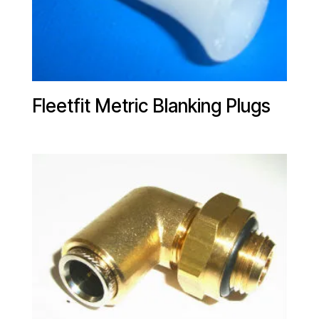
Fleetfit Metric Blanking Plugs