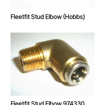
Fleetfit Stud Elbow (Hobbs)
Fleetfit Stud Elbow 974330