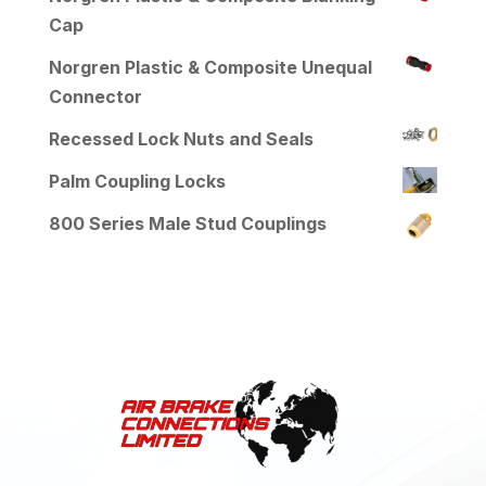
Cap
Norgren Plastic & Composite Unequal
Connector
Recessed Lock Nuts and Seals
Palm Coupling Locks
800 Series Male Stud Couplings