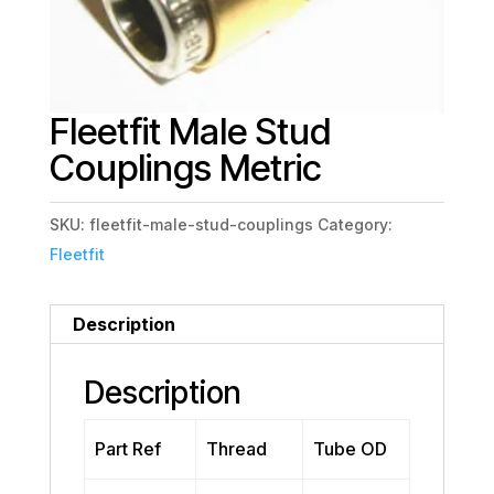
Fleetfit Male Stud
Couplings Metric
SKU:
fleetfit-male-stud-couplings
Category:
Fleetfit
Description
Description
Part Ref
Thread
Tube OD