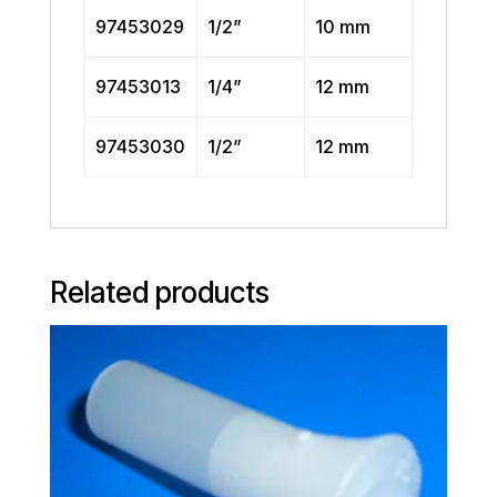
97453029
1/2”
10 mm
97453013
1/4”
12 mm
97453030
1/2”
12 mm
Related products