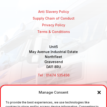
Anti Slavery Policy
Supply Chain of Conduct
Privacy Policy
Terms & Conditions
Unit5
May Avenue Industrial Estate
Northfleet
Gravesend
DA11 8RU
Tel : 01474 535456
Manage Consent
Disclaimer: Air Brake Connections Limited deals in the
To provide the best experiences, we use technologies like
sale and the supply of TUV approved Air Brake
cookies to store and/or access device information. Consenting to