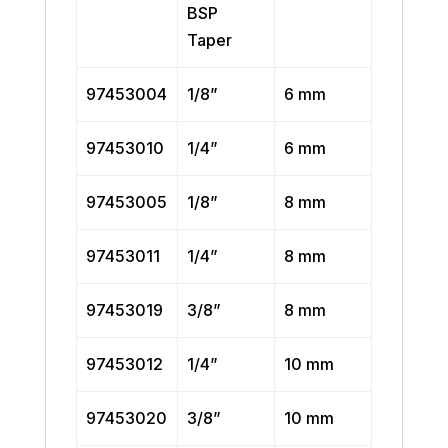
BSP
Taper
97453004
1/8”
6 mm
97453010
1/4”
6 mm
97453005
1/8”
8 mm
97453011
1/4”
8 mm
97453019
3/8”
8 mm
97453012
1/4”
10 mm
97453020
3/8”
10 mm