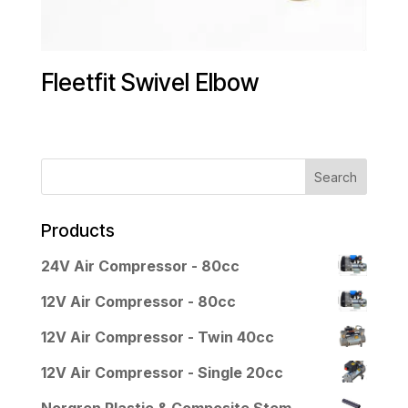
Fleetfit Swivel Elbow
Products
24V Air Compressor - 80cc
12V Air Compressor - 80cc
12V Air Compressor - Twin 40cc
12V Air Compressor - Single 20cc