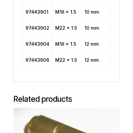
97443901
M16 x 1.5
10 mm
97443902
M22 x 1.5
10 mm
97443904
M16 x 1.5
12 mm
97443906
M22 x 1.5
12 mm
Related products