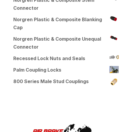
Norgren Plastic & Composite Stem
Connector
Norgren Plastic & Composite Blanking
Cap
Norgren Plastic & Composite Unequal
Connector
Recessed Lock Nuts and Seals
Palm Coupling Locks
800 Series Male Stud Couplings