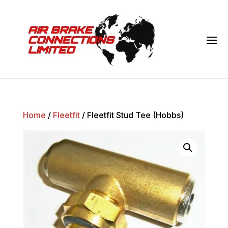
Home
/
Fleetfit
/ Fleetfit Stud Tee (Hobbs)