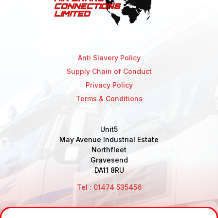
Anti Slavery Policy
Supply Chain of Conduct
Privacy Policy
Terms & Conditions
Unit5
May Avenue Industrial Estate
Northfleet
Gravesend
DA11 8RU
Tel : 01474 535456