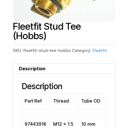
Fleetfit Stud Tee
(Hobbs)
SKU:
fleetfit-stud-tee-hobbs
Category:
Fleetfit
Description
Description
Part Ref
Thread
Tube OD
97443916
M12 x 1.5
10 mm