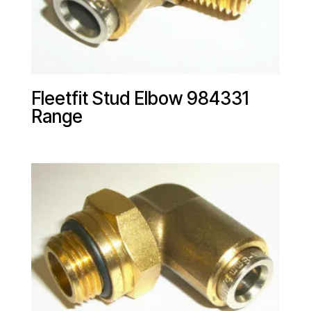
Fleetfit Stud Elbow 984331
Range