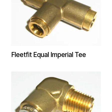
Fleetfit Equal Imperial Tee