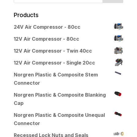
Products
24V Air Compressor - 80cc
12V Air Compressor - 80cc
12V Air Compressor - Twin 40cc
12V Air Compressor - Single 20cc
Norgren Plastic & Composite Stem
Connector
Norgren Plastic & Composite Blanking
Cap
Norgren Plastic & Composite Unequal
Connector
Recessed Lock Nuts and Seals