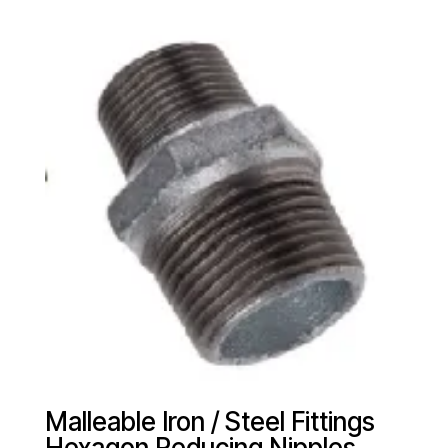
Malleable Iron / Steel Fittings
Hexagon Reducing Nipples