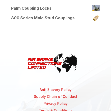
Palm Coupling Locks
800 Series Male Stud Couplings
Anti Slavery Policy
Supply Chain of Conduct
Privacy Policy
Terms & Conditions