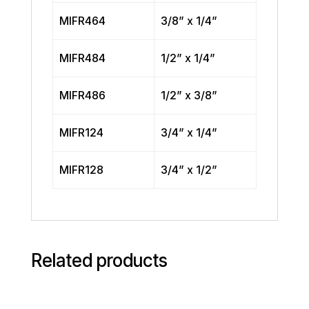
MIFR464
3/8” x 1/4”
MIFR484
1/2” x 1/4”
MIFR486
1/2” x 3/8”
MIFR124
3/4” x 1/4”
MIFR128
3/4” x 1/2”
Related products