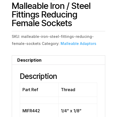
Malleable Iron / Steel
Fittings Reducing
Female Sockets
SKU:
malleable-iron-steel-fittings-reducing-
female-sockets
Category:
Malleable Adaptors
Description
Description
Part Ref
Thread
MIFR442
1/4” x 1/8”