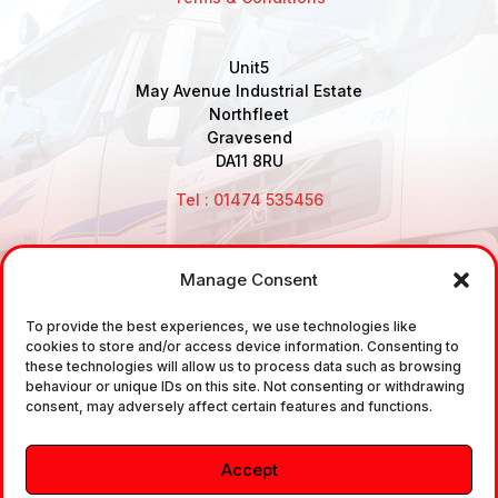
Unit5
May Avenue Industrial Estate
Northfleet
Gravesend
DA11 8RU
Tel : 01474 535456
Manage Consent
Disclaimer: Air Brake Connections Limited deals in the
To provide the best experiences, we use technologies like
sale and the supply of TUV approved Air Brake
cookies to store and/or access device information. Consenting to
Fittings, Industrial Fittings and Ancillary Parts /
these technologies will allow us to process data such as browsing
behaviour or unique IDs on this site. Not consenting or withdrawing
Components. It does not provide any legally binding
consent, may adversely affect certain features and functions.
technical advice. The customer is urged to take
independent advice in regards of fitting the correct
Accept
fitting, to the correct application, in relation to