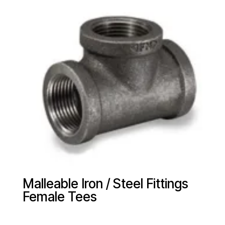
Malleable Iron / Steel Fittings
Female Tees