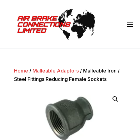
Home
/
Malleable Adaptors
/ Malleable Iron /
Steel Fittings Reducing Female Sockets