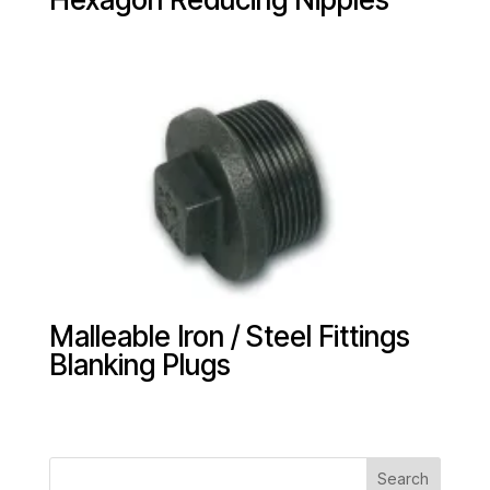
Malleable Iron / Steel Fittings
Blanking Plugs