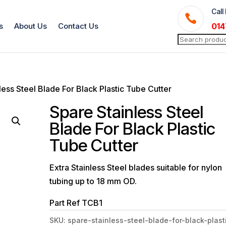
Call

s
About Us
Contact Us
014
Search
for:
less Steel Blade For Black Plastic Tube Cutter
Spare Stainless Steel
Blade For Black Plastic
Tube Cutter
Extra Stainless Steel blades suitable for nylon
tubing up to 18 mm OD.
Part Ref TCB1
SKU:
spare-stainless-steel-blade-for-black-plast