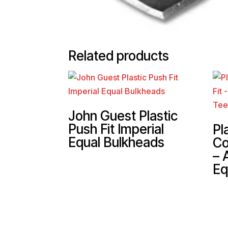
Related products
John Guest Plastic
Push Fit Imperial
Pl
Equal Bulkheads
Co
– 
Eq