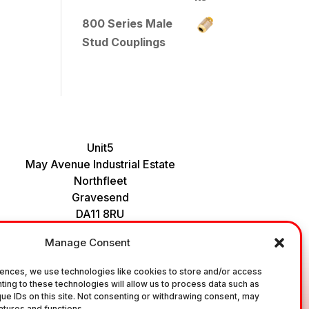
800 Series Male
Stud Couplings
Unit5
May Avenue Industrial Estate
Northfleet
Gravesend
DA11 8RU
Tel : 01474 535456
Manage Consent
ences, we use technologies like cookies to store and/or access
ting to these technologies will allow us to process data such as
ial Fittings and Ancillary Parts / Components. It does not
ue IDs on this site. Not consenting or withdrawing consent, may
 correct fitting, to the correct application, in relation to
atures and functions.