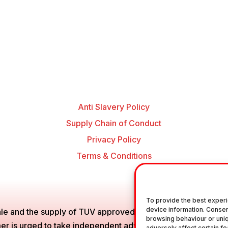
Anti Slavery Policy
Supply Chain of Conduct
Privacy Policy
Terms & Conditions
To provide the best experi
device information. Consen
le and the supply of TUV approved Air Brake Fittings, Industr
browsing behaviour or uniq
is urged to take independent advice in regards of fitting the
adversely affect certain fe