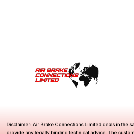
Disclaimer: Air Brake Connections Limited deals in the sa
provide any legally binding technical advice. The customer 