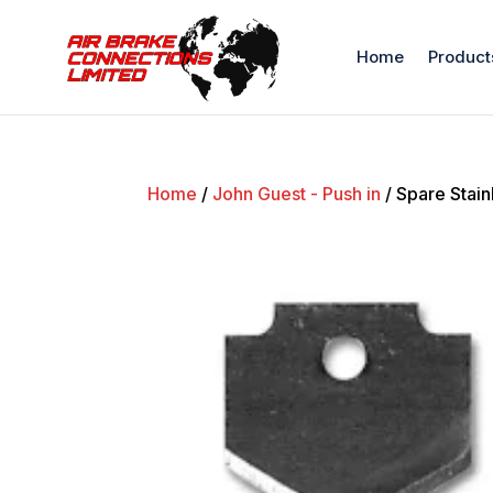
Home
Product
Home
/
John Guest - Push in
/ Spare Stain