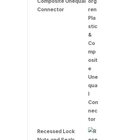
Composite Unequal
Connector
Recessed Lock
Nuts and Seals