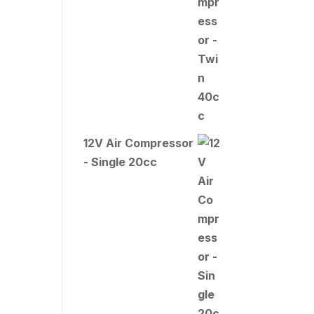
12V Air Compressor
- Single 20cc