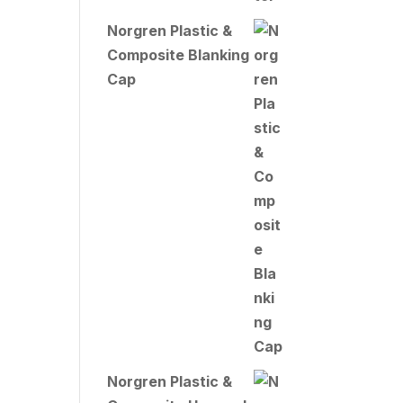
Norgren Plastic &
Composite Blanking
Cap
Norgren Plastic &