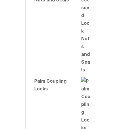
Palm Coupling
Locks