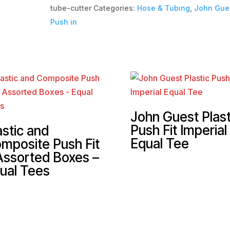
tube-cutter
Categories:
Hose & Tubing
,
John Gues
Push in
John Guest Plast
Push Fit Imperial
astic and
Equal Tee
mposite Push Fit
Assorted Boxes –
ual Tees