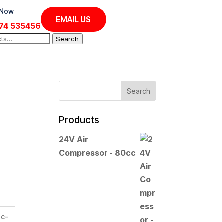
 Now
EMAIL US
74 535456
Search
Products
24V Air
Compressor - 80cc
ic-