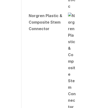
Norgren Plastic &
Composite Stem
Connector