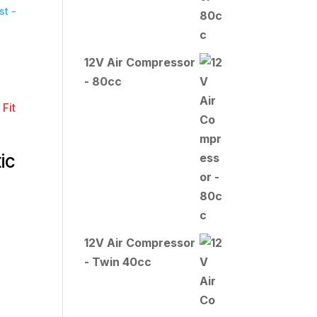
t -
12V Air Compressor
- 80cc
ic
12V Air Compressor
- Twin 40cc