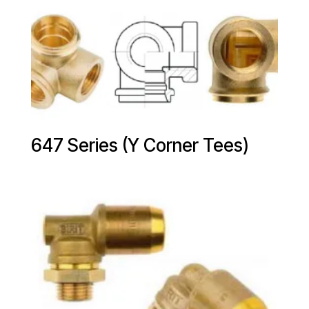
647 Series (Y Corner Tees)