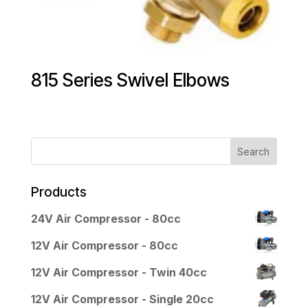
815 Series Swivel Elbows
Products
24V Air Compressor - 80cc
12V Air Compressor - 80cc
12V Air Compressor - Twin 40cc
12V Air Compressor - Single 20cc