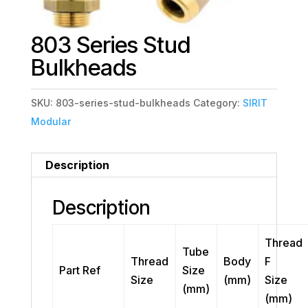
803 Series Stud
Bulkheads
SKU:
803-series-stud-bulkheads
Category:
SIRIT
Modular
Description
Description
Thread
Tube
Thread
Body
F
Part Ref
Size
Size
(mm)
Size
(mm)
(mm)