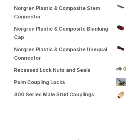
Norgren Plastic & Composite Stem
Connector
Norgren Plastic & Composite Blanking
Cap
Norgren Plastic & Composite Unequal
Connector
Recessed Lock Nuts and Seals
Palm Coupling Locks
800 Series Male Stud Couplings