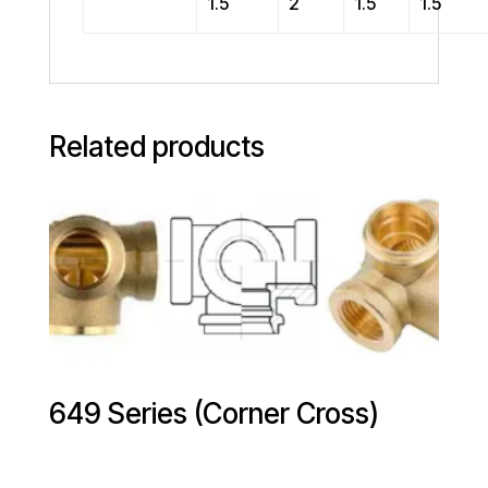
1.5
2
1.5
1.5
Related products
649 Series (Corner Cross)