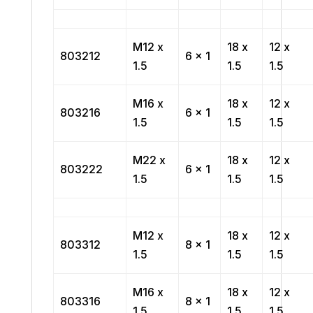
M12 x
18 x
12 x
803212
6 x 1
1.5
1.5
1.5
M16 x
18 x
12 x
803216
6 x 1
1.5
1.5
1.5
M22 x
18 x
12 x
803222
6 x 1
1.5
1.5
1.5
M12 x
18 x
12 x
803312
8 x 1
1.5
1.5
1.5
M16 x
18 x
12 x
803316
8 x 1
1.5
1.5
1.5