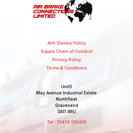
Anti Slavery Policy
Supply Chain of Conduct
Privacy Policy
Terms & Conditions
Unit5
May Avenue Industrial Estate
Northfleet
Gravesend
DA11 8RU
Tel : 01474 535456