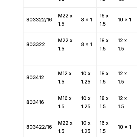
M22 x
16 x
803322/16
8 x 1
10 x 1
1.5
1.5
M22 x
18 x
12 x
803322
8 x 1
1.5
1.5
1.5
M12 x
10 x
18 x
12 x
803412
1.5
1.25
1.5
1.5
M16 x
10 x
18 x
12 x
803416
1.5
1.25
1.5
1.5
M22 x
10 x
16 x
803422/16
10 x 1
1.5
1.25
1.5