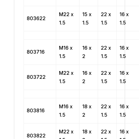
M22 x
15 x
22 x
16 x
803622
1.5
1.5
1.5
1.5
M16 x
16 x
22 x
16 x
803716
1.5
2
1.5
1.5
M22 x
16 x
22 x
16 x
803722
1.5
2
1.5
1.5
M16 x
18 x
22 x
16 x
803816
1.5
2
1.5
1.5
M22 x
18 x
22 x
16 x
803822