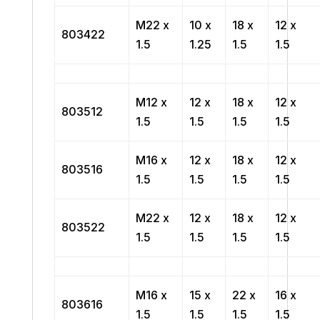
M22 x
10 x
18 x
12 x
803422
1.5
1.25
1.5
1.5
M12 x
12 x
18 x
12 x
803512
1.5
1.5
1.5
1.5
M16 x
12 x
18 x
12 x
803516
1.5
1.5
1.5
1.5
M22 x
12 x
18 x
12 x
803522
1.5
1.5
1.5
1.5
M16 x
15 x
22 x
16 x
803616
1.5
1.5
1.5
1.5