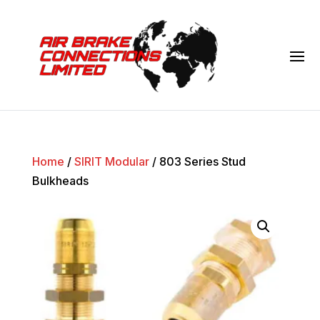
Home
/
SIRIT Modular
/ 803 Series Stud
Bulkheads