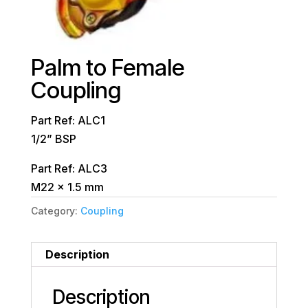
Palm to Female
Coupling
Part Ref: ALC1
1/2” BSP
Part Ref: ALC3
M22 x 1.5 mm
Category:
Coupling
Description
Description