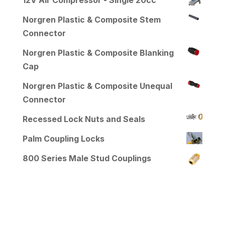
Norgren Plastic & Composite Stem
Connector
Norgren Plastic & Composite Blanking
Cap
Norgren Plastic & Composite Unequal
Connector
Recessed Lock Nuts and Seals
Palm Coupling Locks
800 Series Male Stud Couplings