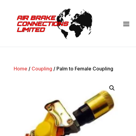
Home
/
Coupling
/ Palm to Female Coupling