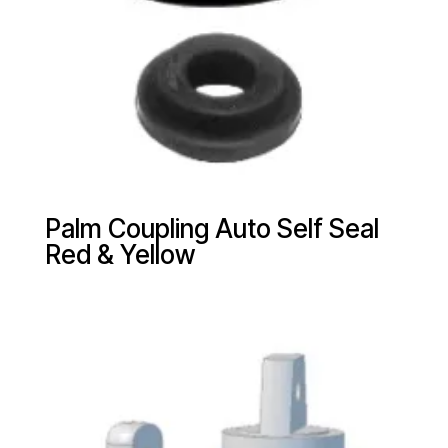
Palm Coupling Auto Self Seal
Red & Yellow