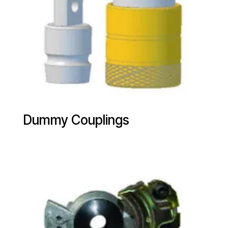
Dummy Couplings