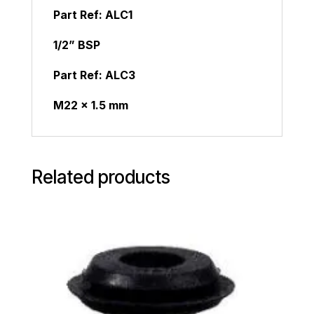
Part Ref:
ALC1
1/2” BSP
Part Ref:
ALC3
M22 x 1.5 mm
Related products