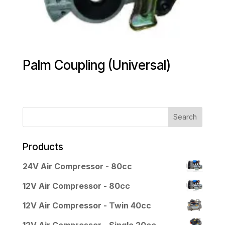
Palm Coupling (Universal)
Products
24V Air Compressor - 80cc
12V Air Compressor - 80cc
12V Air Compressor - Twin 40cc
12V Air Compressor - Single 20cc