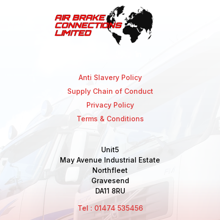
Anti Slavery Policy
Supply Chain of Conduct
Privacy Policy
Terms & Conditions
Unit5
May Avenue Industrial Estate
Northfleet
Gravesend
DA11 8RU
Tel : 01474 535456