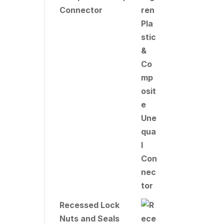
Connector
Recessed Lock
Nuts and Seals