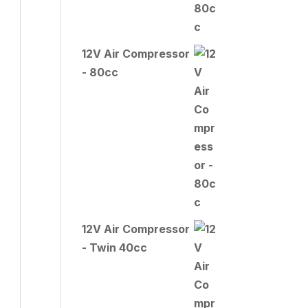
12V Air Compressor
- 80cc
12V Air Compressor
- Twin 40cc