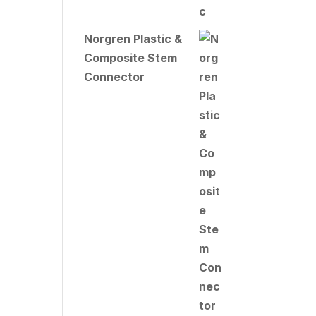
Norgren Plastic &
Composite Stem
Connector