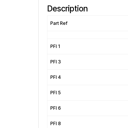
Description
Part Ref
PFI 1
PFI 3
PFI 4
PFI 5
PFI 6
PFI 8