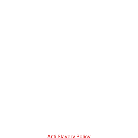
Anti Slavery Policy