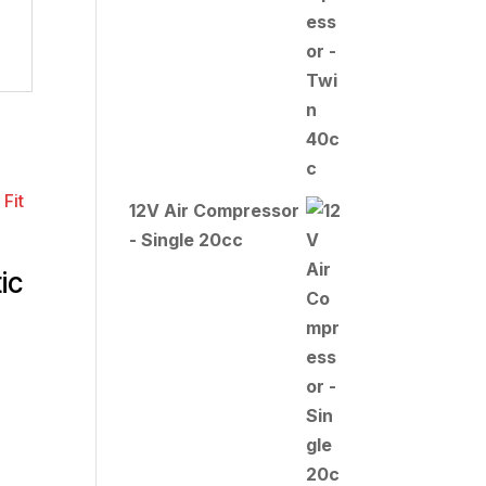
12V Air Compressor
- Single 20cc
ic