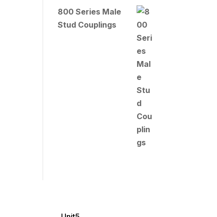
800 Series Male
Stud Couplings
Unit5