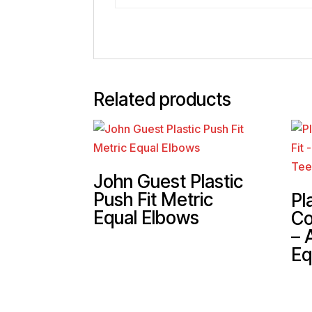
Related products
John Guest Plastic
Push Fit Metric
Pl
Equal Elbows
Co
– 
Eq