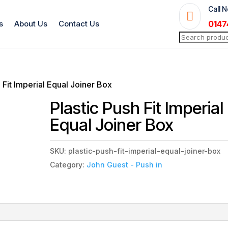
Call 

s
About Us
Contact Us
0147
Search
for:
h Fit Imperial Equal Joiner Box
Plastic Push Fit Imperial
Equal Joiner Box
SKU:
plastic-push-fit-imperial-equal-joiner-box
Category:
John Guest - Push in