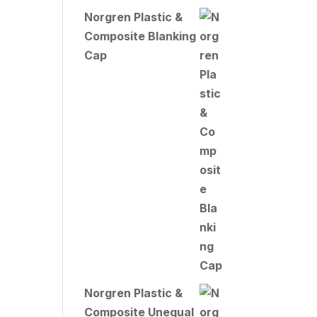
Norgren Plastic &
Composite Blanking
Cap
Norgren Plastic &
Composite Unequal