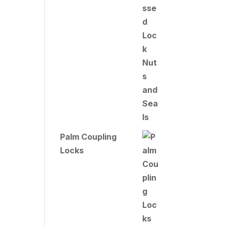
Palm Coupling
Locks