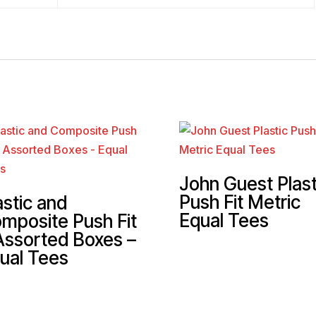
John Guest Plast
Push Fit Metric
astic and
Equal Tees
mposite Push Fit
Assorted Boxes –
ual Tees