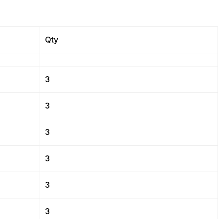
Qty
3
3
3
3
3
3