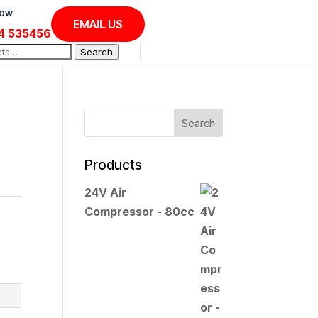
Now
EMAIL US
4 535456
Search
Products
24V Air
Compressor - 80cc