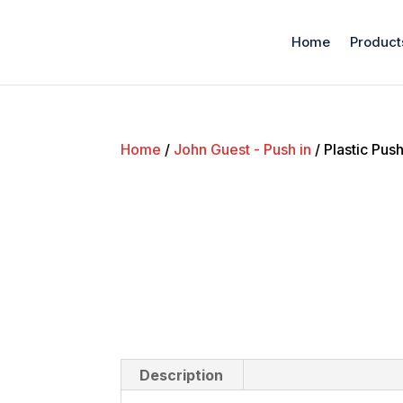
Home
Product
Home
/
John Guest - Push in
/ Plastic Pus
Description