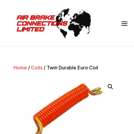
Home
/
Coils
/ Twin Durable Euro Coil