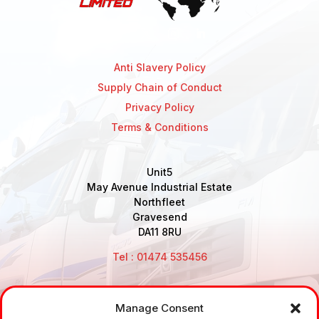
Anti Slavery Policy
Supply Chain of Conduct
Privacy Policy
Terms & Conditions
Unit5
May Avenue Industrial Estate
Northfleet
Gravesend
DA11 8RU
Tel : 01474 535456
Manage Consent