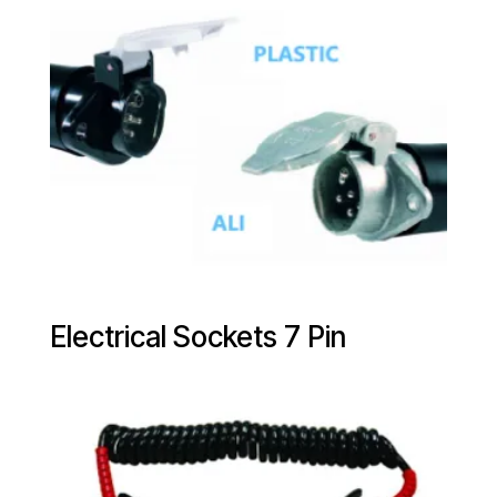
Electrical Sockets 7 Pin