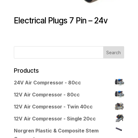
Electrical Plugs 7 Pin – 24v
Products
24V Air Compressor - 80cc
12V Air Compressor - 80cc
12V Air Compressor - Twin 40cc
12V Air Compressor - Single 20cc
Norgren Plastic & Composite Stem