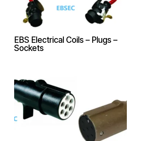
EBS Electrical Coils – Plugs –
Sockets