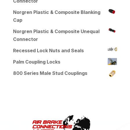
Connector
Norgren Plastic & Composite Blanking
Cap
Norgren Plastic & Composite Unequal
Connector
Recessed Lock Nuts and Seals
Palm Coupling Locks
800 Series Male Stud Couplings