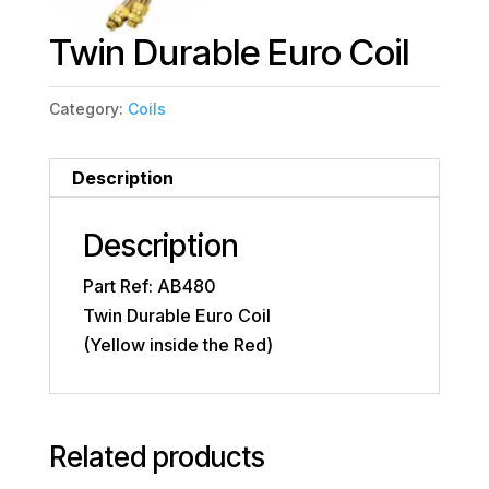
Twin Durable Euro Coil
Category:
Coils
Description
Description
Part Ref: AB480
Twin Durable Euro Coil
(Yellow inside the Red)
Related products