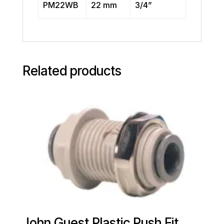
PM22WB
22 mm
3/4”
Related products
John Guest Plastic Push Fit