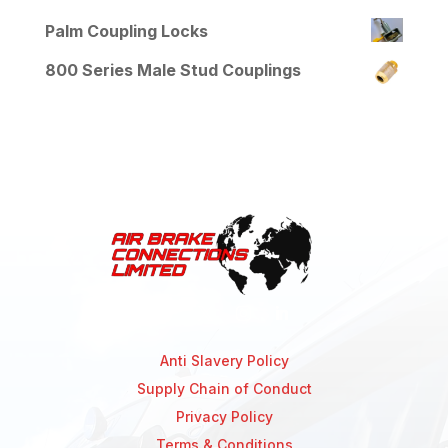
Palm Coupling Locks
800 Series Male Stud Couplings
Anti Slavery Policy
Supply Chain of Conduct
Privacy Policy
Terms & Conditions