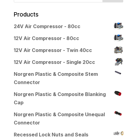
Products
24V Air Compressor - 80cc
12V Air Compressor - 80cc
12V Air Compressor - Twin 40cc
12V Air Compressor - Single 20cc
Norgren Plastic & Composite Stem
Connector
Norgren Plastic & Composite Blanking
Cap
Norgren Plastic & Composite Unequal
Connector
Recessed Lock Nuts and Seals