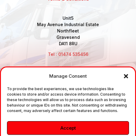
Unit5
May Avenue Industrial Estate
Northfleet
Gravesend
DA11 8RU
Tel : 01474 535456
Manage Consent
Disclaimer: Air Brake Connections Limited deals in the
To provide the best experiences, we use technologies like
sale and the supply of TUV approved Air Brake
cookies to store and/or access device information. Consenting to
Fittings, Industrial Fittings and Ancillary Parts /
these technologies will allow us to process data such as browsing
behaviour or unique IDs on this site. Not consenting or withdrawing
Components. It does not provide any legally binding
consent, may adversely affect certain features and functions.
technical advice. The customer is urged to take
independent advice in regards of fitting the correct
Accept
fitting, to the correct application, in relation to