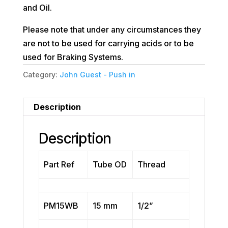
and Oil.
Please note that under any circumstances they
are not to be used for carrying acids or to be
used for Braking Systems.
Category:
John Guest - Push in
Description
Description
Part Ref
Tube OD
Thread
PM15WB
15 mm
1/2”