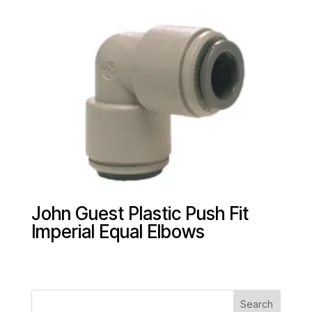
John Guest Plastic Push Fit
Imperial Equal Elbows