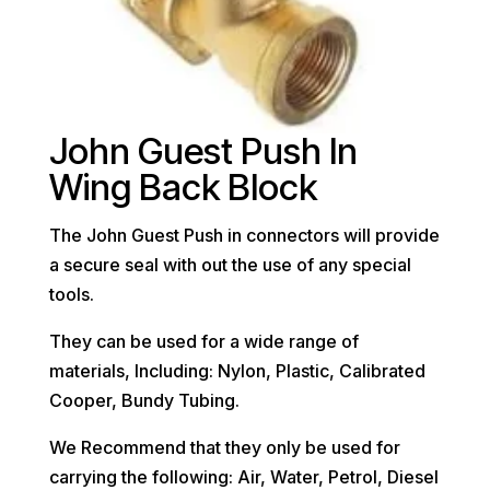
John Guest Push In
Wing Back Block
The John Guest Push in connectors will provide
a secure seal with out the use of any special
tools.
They can be used for a wide range of
materials, Including: Nylon, Plastic, Calibrated
Cooper, Bundy Tubing.
We Recommend that they only be used for
carrying the following: Air, Water, Petrol, Diesel