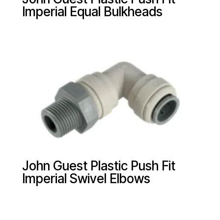
Imperial Equal Bulkheads
John Guest Plastic Push Fit
Imperial Swivel Elbows