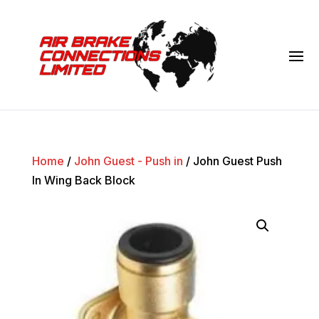
Home
/
John Guest - Push in
/ John Guest Push
In Wing Back Block